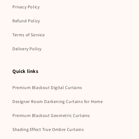
Privacy Policy
Refund Policy
Terms of Service
Delivery Policy
Quick links
Premium Blackout Digital Curtains
Designer Room Darkening Curtains for Home
Premium Blackout Geometric Curtains
Shading Effect True Ombre Curtains