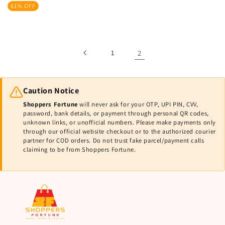
price
price
61% OFF
1
2
Caution Notice
Shoppers Fortune
will never ask for your OTP, UPI PIN, CVV,
password, bank details, or payment through personal QR codes,
unknown links, or unofficial numbers. Please make payments only
through our official website checkout or to the authorized courier
partner for COD orders. Do not trust fake parcel/payment calls
claiming to be from Shoppers Fortune.