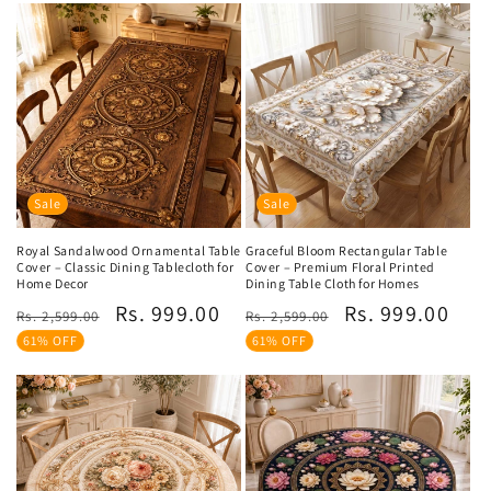
Sale
Sale
Royal Sandalwood Ornamental Table
Graceful Bloom Rectangular Table
Cover – Classic Dining Tablecloth for
Cover – Premium Floral Printed
Home Decor
Dining Table Cloth for Homes
Regular
Sale
Regular
Sale
Rs. 999.00
Rs. 999.00
Rs. 2,599.00
Rs. 2,599.00
price
price
price
price
61% OFF
61% OFF