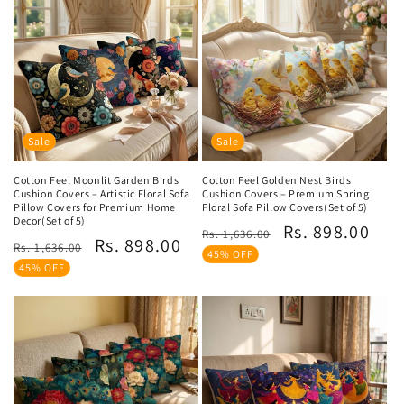
Sale
Sale
Cotton Feel Moonlit Garden Birds
Cotton Feel Golden Nest Birds
Cushion Covers – Artistic Floral Sofa
Cushion Covers – Premium Spring
Pillow Covers for Premium Home
Floral Sofa Pillow Covers(Set of 5)
Decor(Set of 5)
Regular
Sale
Rs. 898.00
Rs. 1,636.00
Regular
Sale
Rs. 898.00
Rs. 1,636.00
price
price
45% OFF
price
price
45% OFF