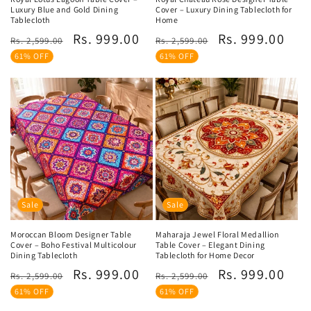
Luxury Blue and Gold Dining
Cover – Luxury Dining Tablecloth for
Tablecloth
Home
Regular
Sale
Regular
Sale
Rs. 999.00
Rs. 999.00
Rs. 2,599.00
Rs. 2,599.00
price
price
price
price
61% OFF
61% OFF
Sale
Sale
Moroccan Bloom Designer Table
Maharaja Jewel Floral Medallion
Cover – Boho Festival Multicolour
Table Cover – Elegant Dining
Dining Tablecloth
Tablecloth for Home Decor
Regular
Sale
Regular
Sale
Rs. 999.00
Rs. 999.00
Rs. 2,599.00
Rs. 2,599.00
price
price
price
price
61% OFF
61% OFF