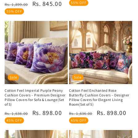
price
price
Regular
Sale
Rs. 845.00
reviews
55% OFF
Rs. 1,899.00
price
price
55% OFF
Sale
Sale
Cotton Feel Imperial Purple Peony
Cotton Feel Enchanted Rose
Cushion Covers – Premium Designer
Butterfly Cushion Covers – Designer
Pillow Covers for Sofa & Lounge(Set
Pillow Covers for Elegant Living
of 5)
Room(Set of 5)
Regular
Sale
Regular
Sale
Rs. 898.00
Rs. 898.00
Rs. 1,636.00
Rs. 1,636.00
price
price
price
price
45% OFF
45% OFF