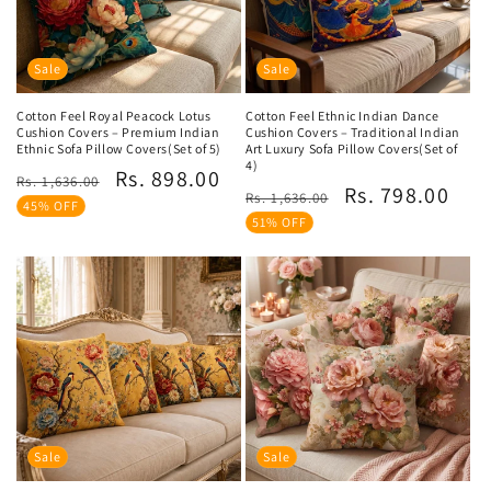
Sale
Sale
Cotton Feel Royal Peacock Lotus
Cotton Feel Ethnic Indian Dance
Cushion Covers – Premium Indian
Cushion Covers – Traditional Indian
Ethnic Sofa Pillow Covers(Set of 5)
Art Luxury Sofa Pillow Covers(Set of
4)
Regular
Sale
Rs. 898.00
Rs. 1,636.00
Regular
Sale
Rs. 798.00
Rs. 1,636.00
price
price
45% OFF
price
price
51% OFF
Sale
Sale