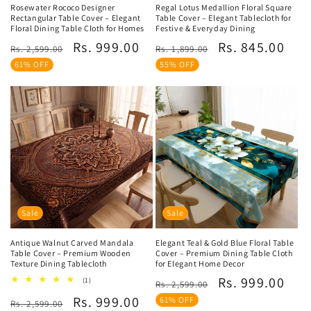
Rosewater Rococo Designer
Regal Lotus Medallion Floral Square
Rectangular Table Cover – Elegant
Table Cover – Elegant Tablecloth for
Floral Dining Table Cloth for Homes
Festive & Everyday Dining
Regular
Sale
Regular
Sale
Rs. 999.00
Rs. 845.00
Rs. 2,599.00
Rs. 1,899.00
price
price
price
price
61% OFF
55% OFF
Sale
Sale
Antique Walnut Carved Mandala
Elegant Teal & Gold Blue Floral Table
Table Cover – Premium Wooden
Cover – Premium Dining Table Cloth
Texture Dining Tablecloth
for Elegant Home Decor
Regular
Sale
Rs. 999.00
1
(1)
Rs. 2,599.00
total
price
price
Regular
Sale
Rs. 999.00
reviews
61% OFF
Rs. 2,599.00