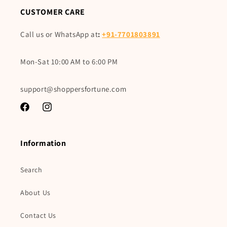
CUSTOMER CARE
Call us or WhatsApp at
:
+91-7701803891
Mon-Sat 10:00 AM to 6:00 PM
support@shoppersfortune.com
Facebook
Instagram
Information
Search
About Us
Contact Us