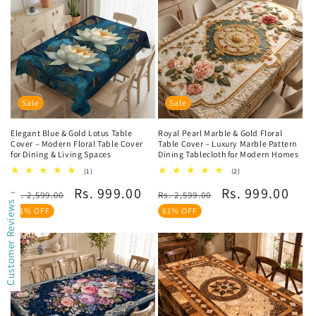
Sale
Sale
Elegant Blue & Gold Lotus Table
Royal Pearl Marble & Gold Floral
Cover – Modern Floral Table Cover
Table Cover – Luxury Marble Pattern
for Dining & Living Spaces
Dining Tablecloth for Modern Homes
1
2
(1)
(2)
total
total
Regular
Sale
Regular
Sale
Rs. 999.00
Rs. 999.00
reviews
reviews
Rs. 2,599.00
Rs. 2,599.00
Customer Reviews
price
price
price
price
61% OFF
61% OFF