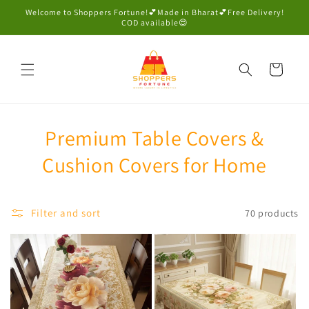
Skip to
Welcome to Shoppers Fortune!💕Made in Bharat💕Free Delivery!
content
COD available😍
Cart
Premium Table Covers &
Cushion Covers for Home
Filter and sort
70 products