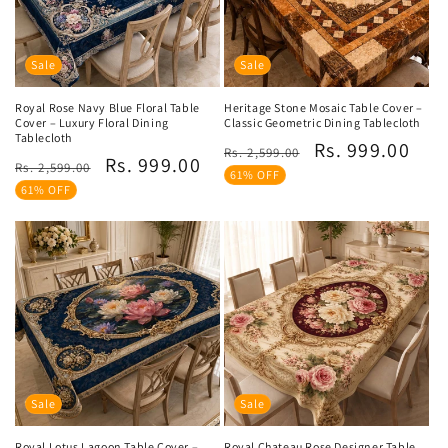
Sale
Sale
Royal Rose Navy Blue Floral Table
Heritage Stone Mosaic Table Cover –
Cover – Luxury Floral Dining
Classic Geometric Dining Tablecloth
Tablecloth
Regular
Sale
Rs. 999.00
Rs. 2,599.00
Regular
Sale
Rs. 999.00
Rs. 2,599.00
price
price
61% OFF
price
price
61% OFF
Sale
Sale
Royal Lotus Lagoon Table Cover –
Royal Chateau Rose Designer Table