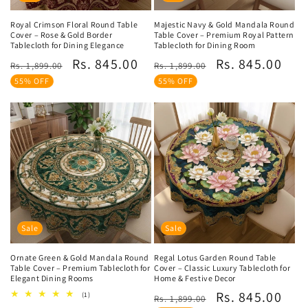
Royal Crimson Floral Round Table
Majestic Navy & Gold Mandala Round
Cover – Rose & Gold Border
Table Cover – Premium Royal Pattern
Tablecloth for Dining Elegance
Tablecloth for Dining Room
Regular
Sale
Regular
Sale
Rs. 845.00
Rs. 845.00
Rs. 1,899.00
Rs. 1,899.00
price
price
price
price
55% OFF
55% OFF
Sale
Sale
Ornate Green & Gold Mandala Round
Regal Lotus Garden Round Table
Table Cover – Premium Tablecloth for
Cover – Classic Luxury Tablecloth for
Elegant Dining Rooms
Home & Festive Decor
Regular
Sale
Rs. 845.00
1
(1)
Rs. 1,899.00
total