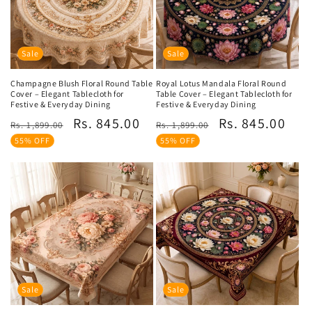
Sale
Sale
Champagne Blush Floral Round Table
Royal Lotus Mandala Floral Round
Cover – Elegant Tablecloth for
Table Cover – Elegant Tablecloth for
Festive & Everyday Dining
Festive & Everyday Dining
Regular
Sale
Regular
Sale
Rs. 845.00
Rs. 845.00
Rs. 1,899.00
Rs. 1,899.00
price
price
price
price
55% OFF
55% OFF
Sale
Sale