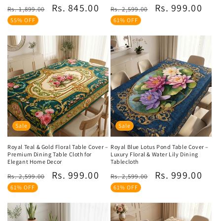
Regular
Sale
Regular
Sale
Rs. 845.00
Rs. 999.00
reviews
reviews
Rs. 1,899.00
Rs. 2,599.00
price
price
price
price
55% OFF
61% OFF
Sale
Sale
Royal Teal & Gold Floral Table Cover –
Royal Blue Lotus Pond Table Cover –
Premium Dining Table Cloth for
Luxury Floral & Water Lily Dining
Elegant Home Decor
Tablecloth
Regular
Sale
Regular
Sale
Rs. 999.00
Rs. 999.00
Rs. 2,599.00
Rs. 2,599.00
price
price
price
price
61% OFF
61% OFF