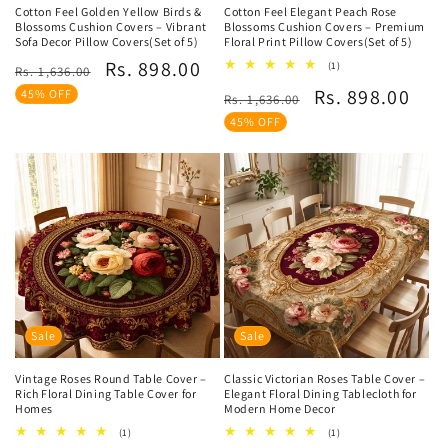
Cotton Feel Golden Yellow Birds &
Cotton Feel Elegant Peach Rose
Blossoms Cushion Covers – Vibrant
Blossoms Cushion Covers – Premium
Sofa Decor Pillow Covers(Set of 5)
Floral Print Pillow Covers(Set of 5)
Regular
Sale
Rs. 898.00
1
(1)
Rs. 1,636.00
total
price
price
Regular
Sale
Rs. 898.00
45% OFF
reviews
Rs. 1,636.00
price
price
45% OFF
Sale
Sale
Vintage Roses Round Table Cover –
Classic Victorian Roses Table Cover –
Rich Floral Dining Table Cover for
Elegant Floral Dining Tablecloth for
Homes
Modern Home Decor
1
1
(1)
(1)
total
total