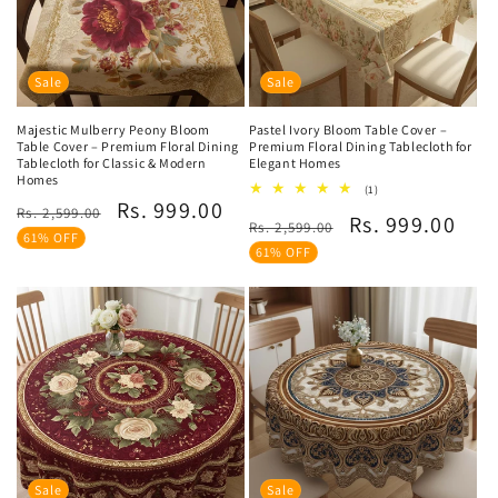
Sale
Sale
Majestic Mulberry Peony Bloom
Pastel Ivory Bloom Table Cover –
Table Cover – Premium Floral Dining
Premium Floral Dining Tablecloth for
Tablecloth for Classic & Modern
Elegant Homes
Homes
1
(1)
Regular
Sale
Rs. 999.00
total
Rs. 2,599.00
Regular
Sale
Rs. 999.00
reviews
Rs. 2,599.00
price
price
61% OFF
price
price
61% OFF
Sale
Sale