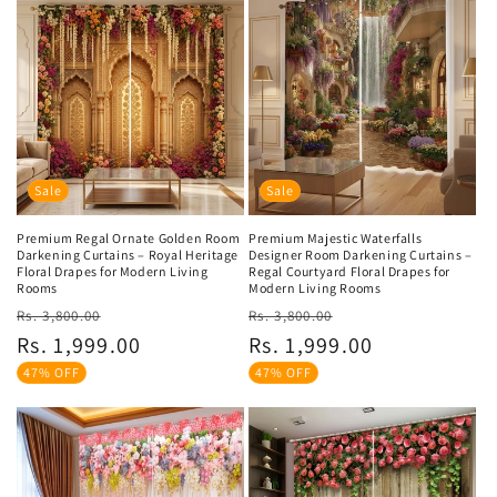
Sale
Sale
Premium Regal Ornate Golden Room
Premium Majestic Waterfalls
Darkening Curtains – Royal Heritage
Designer Room Darkening Curtains –
Floral Drapes for Modern Living
Regal Courtyard Floral Drapes for
Rooms
Modern Living Rooms
Regular
Sale
Regular
Sale
Rs. 3,800.00
Rs. 3,800.00
price
price
price
price
Rs. 1,999.00
Rs. 1,999.00
47% OFF
47% OFF