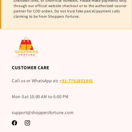
unknown links, or unofficial numbers. Please make payments only
through our official website checkout or to the authorized courier
partner for COD orders. Do not trust fake parcel/payment calls
claiming to be from Shoppers Fortune.
CUSTOMER CARE
Call us or WhatsApp at
:
+91-7701803891
Mon-Sat 10:00 AM to 6:00 PM
support@shoppersfortune.com
Facebook
Instagram