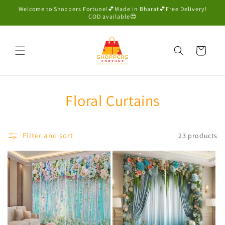
Skip to
Welcome to Shoppers Fortune!💕Made in Bharat💕Free Delivery!
content
COD available😍
Cart
Floral Curtains
Filter and sort
23 products