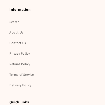
Information
Search
About Us
Contact Us
Privacy Policy
Refund Policy
Terms of Service
Delivery Policy
Quick links