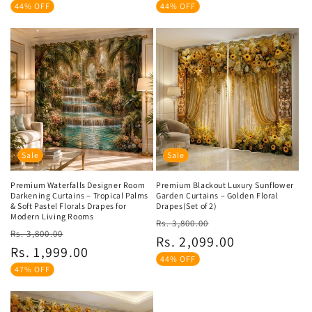
44% OFF
44% OFF
Sale
Sale
Premium Waterfalls Designer Room
Premium Blackout Luxury Sunflower
Darkening Curtains – Tropical Palms
Garden Curtains – Golden Floral
& Soft Pastel Florals Drapes for
Drapes(Set of 2)
Modern Living Rooms
Regular
Sale
Rs. 3,800.00
Regular
Sale
Rs. 3,800.00
price
price
Rs. 2,099.00
price
price
Rs. 1,999.00
44% OFF
47% OFF