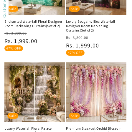
Sale
Sale
Enchanted Waterfall Floral Designer
Luxury Bougainvillea Waterfall
Room Darkening Curtains(Set of 2)
Designer Room Darkening
Curtains(Set of 2)
Regular
Sale
Rs. 3,800.00
Regular
Sale
Rs. 3,800.00
price
price
Rs. 1,999.00
price
price
Rs. 1,999.00
47% OFF
47% OFF
Sale
Sale
Luxury Waterfall Floral Palace
Premium Blackout Orchid Blossom