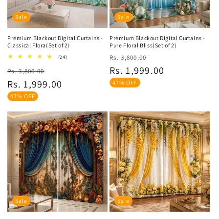
Sale
Sale
Premium Blackout Digital Curtains -
Premium Blackout Digital Curtains -
Classical Flora(Set of 2)
Pure Floral Bliss(Set of 2)
Regular
Sale
24
Rs. 3,800.00
(24)
total
price
price
Rs. 1,999.00
Regular
Sale
Rs. 3,800.00
reviews
price
price
Rs. 1,999.00
47% OFF
47% OFF
Sale
Sale