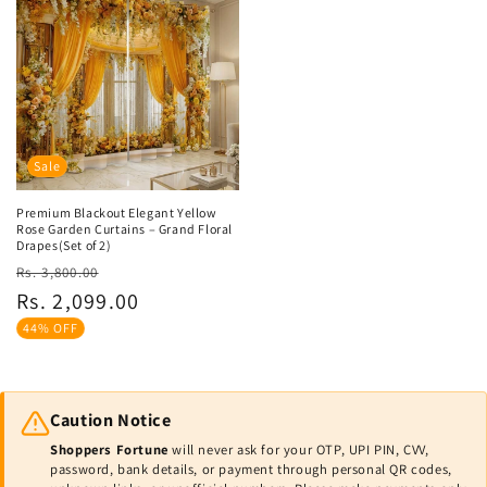
Sale
Premium Blackout Elegant Yellow
Rose Garden Curtains – Grand Floral
Drapes(Set of 2)
Regular
Sale
Rs. 3,800.00
price
price
Rs. 2,099.00
44% OFF
Caution Notice
Shoppers Fortune
will never ask for your OTP, UPI PIN, CVV,
password, bank details, or payment through personal QR codes,