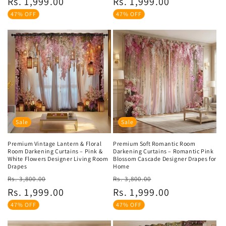
Rs. 1,999.00
Rs. 1,999.00
47% OFF
47% OFF
Sale
Sale
Premium Vintage Lantern & Floral
Premium Soft Romantic Room
Room Darkening Curtains – Pink &
Darkening Curtains – Romantic Pink
White Flowers Designer Living Room
Blossom Cascade Designer Drapes for
Drapes
Home
Regular
Sale
Regular
Sale
Rs. 3,800.00
Rs. 3,800.00
price
price
price
price
Rs. 1,999.00
Rs. 1,999.00
47% OFF
47% OFF