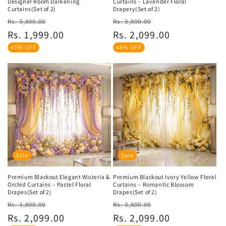
Designer Room Darkening
Curtains – Lavender Floral
Curtains(Set of 2)
Drapery(Set of 2)
Regular
Sale
Regular
Sale
Rs. 3,800.00
Rs. 3,800.00
price
price
price
price
Rs. 1,999.00
Rs. 2,099.00
47% OFF
44% OFF
Sale
Sale
Premium Blackout Elegant Wisteria &
Premium Blackout Ivory Yellow Floral
Orchid Curtains – Pastel Floral
Curtains – Romantic Blossom
Drapes(Set of 2)
Drapes(Set of 2)
Regular
Sale
Regular
Sale
Rs. 3,800.00
Rs. 3,800.00
price
price
price
price
Rs. 2,099.00
Rs. 2,099.00