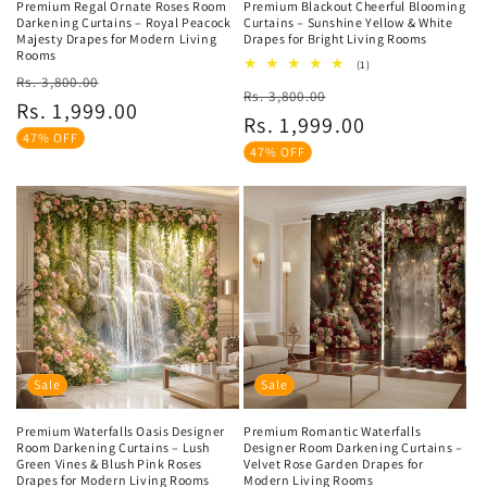
Premium Regal Ornate Roses Room
Premium Blackout Cheerful Blooming
Darkening Curtains – Royal Peacock
Curtains – Sunshine Yellow & White
Majesty Drapes for Modern Living
Drapes for Bright Living Rooms
Rooms
1
(1)
Regular
Sale
total
Rs. 3,800.00
Regular
Sale
Rs. 3,800.00
reviews
price
price
Rs. 1,999.00
price
price
Rs. 1,999.00
47% OFF
47% OFF
Sale
Sale
Premium Waterfalls Oasis Designer
Premium Romantic Waterfalls
Room Darkening Curtains – Lush
Designer Room Darkening Curtains –
Green Vines & Blush Pink Roses
Velvet Rose Garden Drapes for
Drapes for Modern Living Rooms
Modern Living Rooms