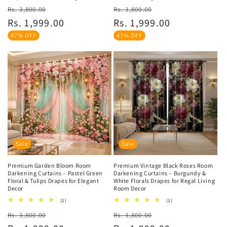
Regular
Sale
Regular
Sale
Rs. 3,800.00
Rs. 3,800.00
price
price
price
price
Rs. 1,999.00
Rs. 1,999.00
47% OFF
47% OFF
Sale
Sale
Premium Garden Bloom Room
Premium Vintage Black Roses Room
Darkening Curtains – Pastel Green
Darkening Curtains – Burgundy &
Floral & Tulips Drapes for Elegant
White Florals Drapes for Regal Living
Decor
Room Decor
1
1
(1)
(1)
total
total
Regular
Sale
Regular
Sale
Rs. 3,800.00
reviews
Rs. 3,800.00
reviews
price
price
price
price