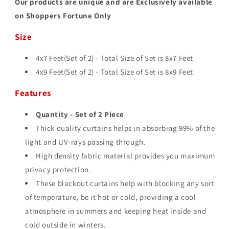
Our products are unique and are Exclusively available
on Shoppers Fortune Only
Size
4x7 Feet(Set of 2) - Total Size of Set is 8
x7 Feet
4x9 Feet(Set of 2) - Total Size of Set is 8
x9 Feet
Features
Quantity - Set of 2 Piece
Thick quality curtains helps in absorbing 99% of the
light and UV-rays passing through.
High density fabric material provides you maximum
privacy protection.
These blackout curtains help with blocking any sort
of temperature, be it hot or cold, providing a cool
atmosphere in summers and keeping heat inside and
cold outside in winters.