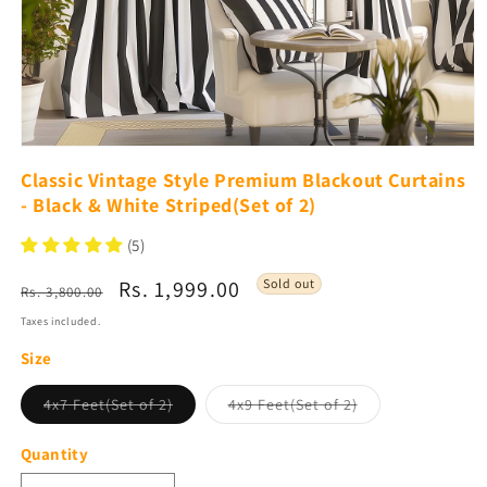
Open
media
Classic Vintage Style Premium Blackout Curtains
1
- Black & White Striped(Set of 2)
in
modal
(5)
Regular
Sale
Rs. 1,999.00
Sold out
Rs. 3,800.00
price
price
Taxes included.
Size
Variant
Variant
4x7 Feet(Set of 2)
4x9 Feet(Set of 2)
sold
sold
out
out
or
or
Quantity
unavailable
unavailable