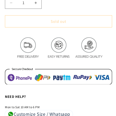
Decrease
Increase
quantity
quantity
for
for
Classic
Classic
Sold out
Vintage
Vintage
Style
Style
Premium
Premium
Blackout
Blackout
Curtains
Curtains
-
-
Black
Black
&amp;
&amp;
White
White
Striped(Set
Striped(Set
of
of
2)
2)
NEED HELP?
Mon to Sat 10 AM to 6 PM
Customize Size / Whatsapp