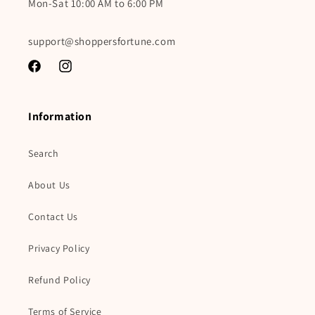
Mon-Sat 10:00 AM to 6:00 PM
support@shoppersfortune.com
Facebook
Instagram
Information
Search
About Us
Contact Us
Privacy Policy
Refund Policy
Terms of Service