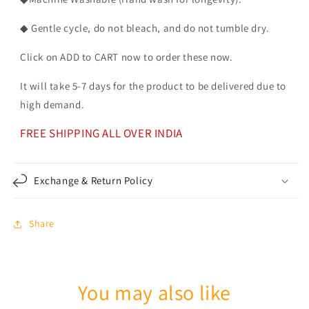
◆ Gentle cycle, do not bleach, and do not tumble dry.
Click on ADD to CART now to order these now.
It will take 5-7 days for the product to be delivered due to
high demand.
FREE SHIPPING ALL OVER INDIA
Exchange & Return Policy
Share
You may also like