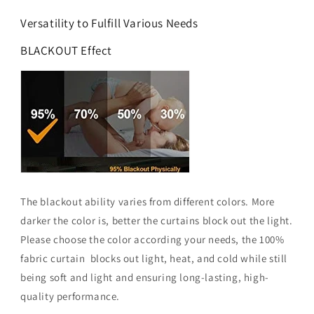
Versatility to Fulfill Various Needs
BLACKOUT Effect
The blackout ability varies from different colors. More
darker the color is, better the curtains block out the light.
Please choose the color according your needs, the 100%
fabric curtain blocks out light, heat, and cold while still
being soft and light and ensuring long-lasting, high-
quality performance.