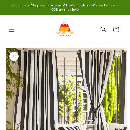
Skip to
Welcome to Shoppers Fortune!💕Made in Bharat💕Free Delivery!
content
COD available😍
Cart
Skip to
product
information