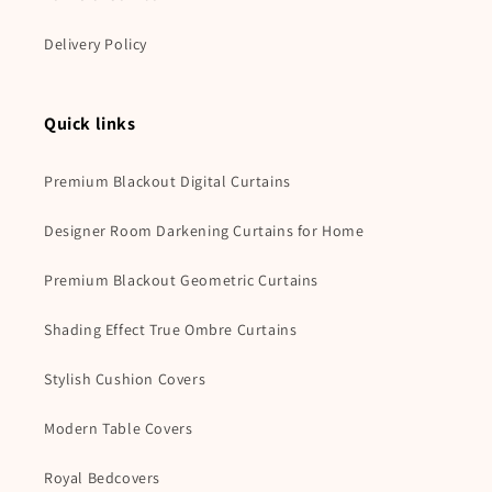
Delivery Policy
Quick links
Premium Blackout Digital Curtains
Designer Room Darkening Curtains for Home
Premium Blackout Geometric Curtains
Shading Effect True Ombre Curtains
Stylish Cushion Covers
Modern Table Covers
Royal Bedcovers