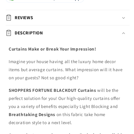
REVIEWS
DESCRIPTION
Curtains Make or Break Your Impression!
Imagine your house having all the luxury home decor
items but average curtains. What impression will it have
on your guests? Not so good right?
SHOPPERS FORTUNE BLACKOUT
Curtains
will be the
perfect solution for you! Our high-quality curtains offer
you a variety of benefits especially Light Blocking and
Breathtaking Designs
on this fabric
take home
decoration style to a next level.