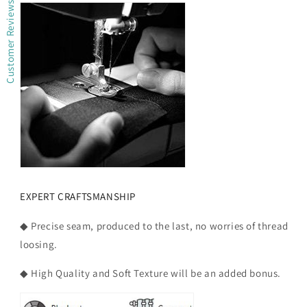
Customer Reviews
EXPERT CRAFTSMANSHIP
◆ Precise seam, produced to the last, no worries of thread
loosing.
◆ High Quality and Soft Texture will be an added bonus.