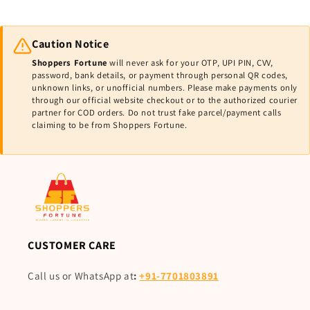
Caution Notice
Shoppers Fortune
will never ask for your OTP, UPI PIN, CVV,
password, bank details, or payment through personal QR codes,
unknown links, or unofficial numbers. Please make payments only
through our official website checkout or to the authorized courier
partner for COD orders. Do not trust fake parcel/payment calls
claiming to be from Shoppers Fortune.
CUSTOMER CARE
Call us or WhatsApp at
:
+91-7701803891