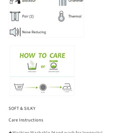
SOFT & SILKY
Care Instructions
◆Machine Washable (Hand wash for longevity).