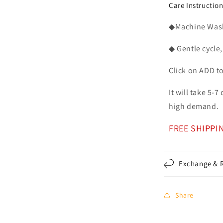
Care Instructio
◆Machine Washa
◆ Gentle cycle,
Click on ADD t
It will take 5-
high demand.
FREE SHIPPI
Exchange & R
Share