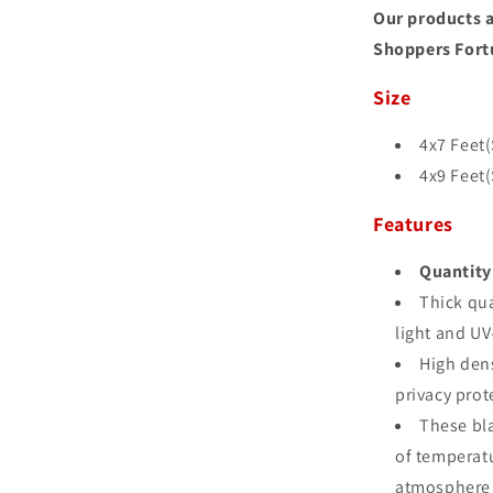
Our products a
Shoppers Fort
Size
4x7 Feet(S
4x9 Feet(S
Features
Quantity 
Thick qua
light and UV
High den
privacy prot
These bla
of temperatu
atmosphere 