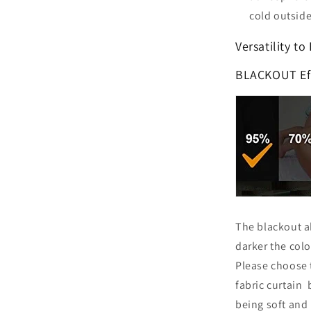
cold outside
Versatility to
BLACKOUT Ef
The blackout ab
darker the color
Please choose 
fabric curtain b
being soft and 