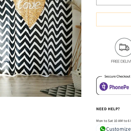
Decrease
quantity
for
Classic
Vintage
Style
Premium
Blackout
Curtains
-
Love
&amp;
Rules(Set
of
2)
NEED HELP?
Mon to Sat 10 AM to 6
Customize