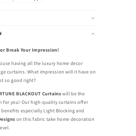
N
or Break Your Impression!
ouse having all the luxury home decor
ge curtains. What impression will it have on
ot so good right?
RTUNE BLACKOUT
Curtains
will be the
n for you! Our high-quality curtains offer
f benefits especially Light Blocking and
Designs
on this fabric
take home decoration
level.