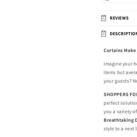
REVIEWS
DESCRIPTIO
Curtains Make 
Imagine your h
items but avera
your guests? N
SHOPPERS FO
perfect solutio
you a variety o
Breathtaking 
style to a next 