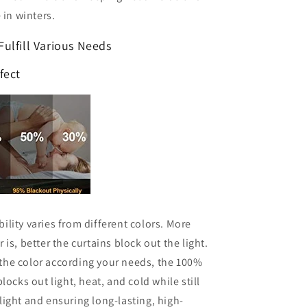
 in winters.
 Fulfill Various Needs
fect
ility varies from different colors. More
 is, better the curtains block out the light.
the color according your needs, the 100%
locks out light, heat, and cold while still
light and ensuring long-lasting, high-