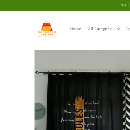
Skip to
Welc
content
Home
All Categories
Co
Skip to
product
information