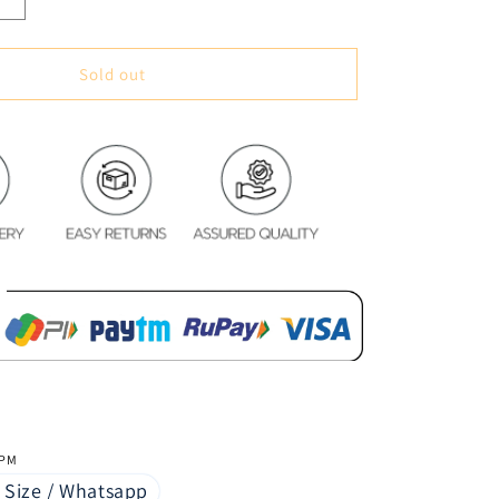
Increase
quantity
for
Classic
Sold out
Vintage
Style
Premium
Blackout
Curtains
-
Love
&amp;
Rules(Set
of
2)
 PM
 Size / Whatsapp