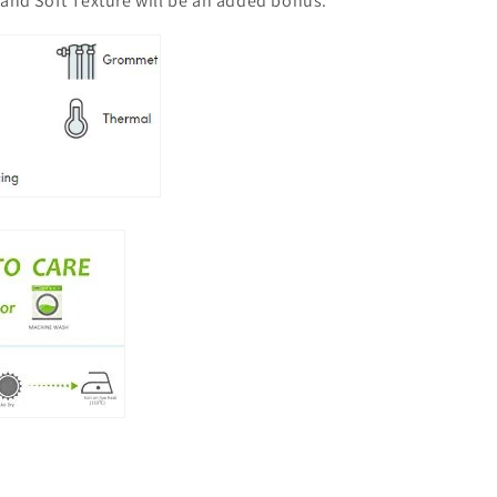
 and Soft Texture will be an added bonus.