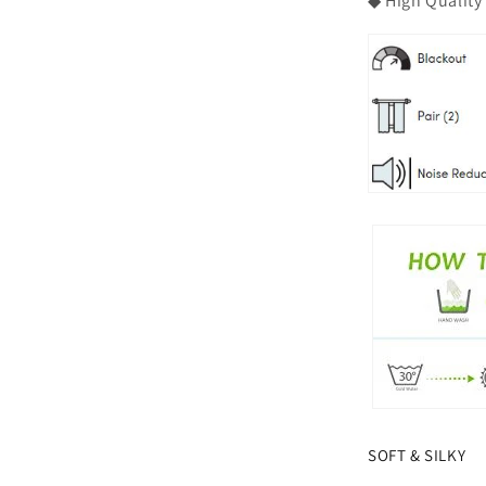
◆ High Quality
SOFT & SILKY