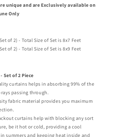
re unique and are Exclusively available on
une Only
et of 2) - Total Size of Set is 8
x7 Feet
et of 2) - Total Size of Set is 8
x9 Feet
- Set of 2 Piece
lity curtains helps in absorbing 99% of the
-rays passing through.
sity fabric material provides you maximum
ection.
ckout curtains help with blocking any sort
re, be it hot or cold, providing a cool
in summers and keeping heat inside and