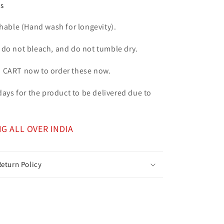
ns
ble (Hand wash for longevity).
 do not bleach, and do not tumble dry.
o CART now to order these now.
7 days for the product to be delivered due to
NG ALL OVER INDIA
eturn Policy