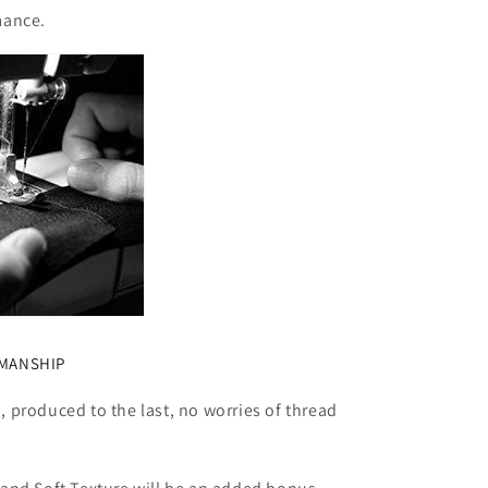
mance.
SMANSHIP
 produced to the last, no worries of thread