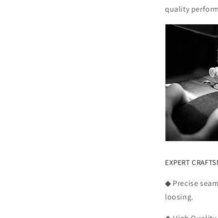
quality perfor
EXPERT CRAFT
◆ Precise seam,
loosing.