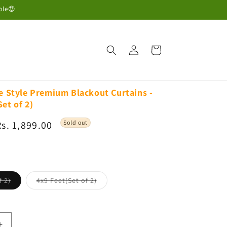
ble😍
Log
Cart
in
ge Style Premium Blackout Curtains -
et of 2)
Sale
Rs. 1,899.00
Sold out
rice
Variant
Variant
f 2)
4x9 Feet(Set of 2)
sold
sold
out
out
or
or
unavailable
unavailable