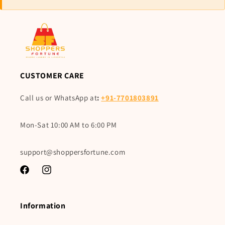
CUSTOMER CARE
Call us or WhatsApp at
:
+91-7701803891
Mon-Sat 10:00 AM to 6:00 PM
support@shoppersfortune.com
Facebook
Instagram
Information