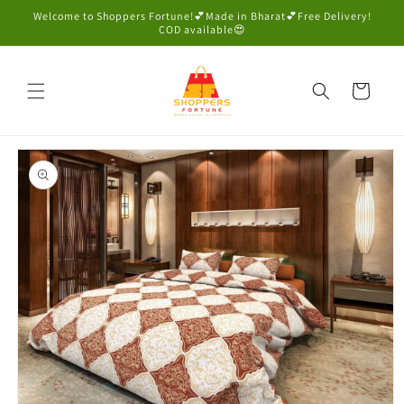
Skip to
Welcome to Shoppers Fortune!💕Made in Bharat💕Free Delivery!
content
COD available😍
Cart
Skip to
product
information