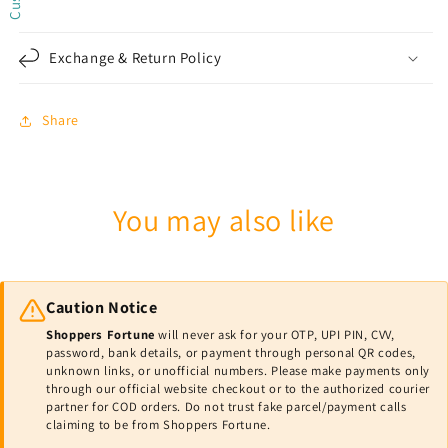
Exchange & Return Policy
Share
You may also like
Caution Notice
Shoppers Fortune
will never ask for your OTP, UPI PIN, CVV,
password, bank details, or payment through personal QR codes,
unknown links, or unofficial numbers. Please make payments only
through our official website checkout or to the authorized courier
partner for COD orders. Do not trust fake parcel/payment calls
claiming to be from Shoppers Fortune.