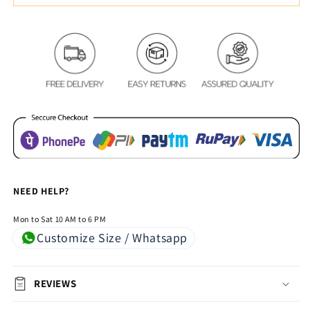
Color
Color
Square
Square
Pattern
Pattern
Bed
Bed
Comforters
Comforters
NEED HELP?
Mon to Sat 10 AM to 6 PM
Customize Size / Whatsapp
REVIEWS