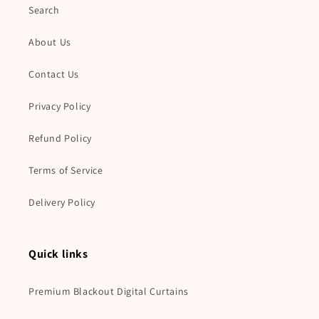
Search
About Us
Contact Us
Privacy Policy
Refund Policy
Terms of Service
Delivery Policy
Quick links
Premium Blackout Digital Curtains