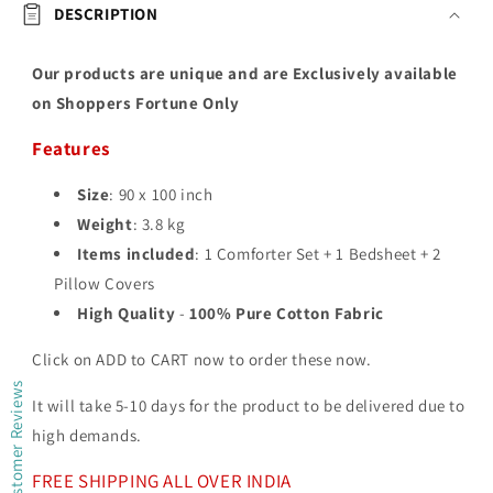
DESCRIPTION
Our products are unique and are Exclusively available
on Shoppers Fortune Only
Features
Size
: 90 x 100 inch
Weight
: 3.8 kg
Items included
: 1 Comforter Set + 1 Bedsheet + 2
Pillow Covers
High Quality
-
100% Pure Cotton Fabric
Click on ADD to CART now to order these now.
Customer Reviews
It will take 5-10 days for the product to be delivered due to
high demands.
FREE SHIPPING ALL OVER INDIA