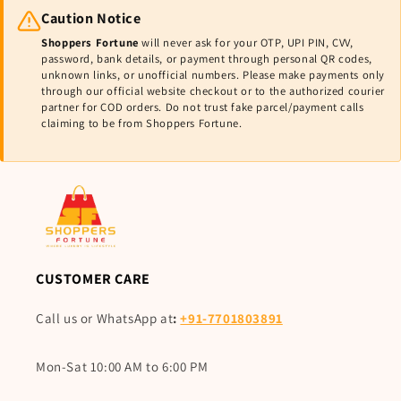
Caution Notice
Shoppers Fortune
will never ask for your OTP, UPI PIN, CVV,
password, bank details, or payment through personal QR codes,
unknown links, or unofficial numbers. Please make payments only
through our official website checkout or to the authorized courier
partner for COD orders. Do not trust fake parcel/payment calls
claiming to be from Shoppers Fortune.
CUSTOMER CARE
Call us or WhatsApp at
:
+91-7701803891
Mon-Sat 10:00 AM to 6:00 PM