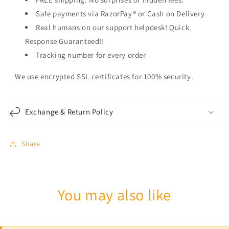
Safe payments via RazorPay® or Cash on Delivery
Real humans on our support helpdesk! Quick
Response Guaranteed!!
Tracking number for every order
We use encrypted SSL certificates for 100% security.
Exchange & Return Policy
Share
You may also like