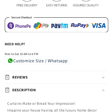
Butterfly
Butterfly
NEED HELP?
Mon to Sat 10 AM to 6 PM
Customize Size / Whatsapp
REVIEWS
DESCRIPTION
Curtains Make or Break Your Impression!
Imagine your house having all the luxury home decor