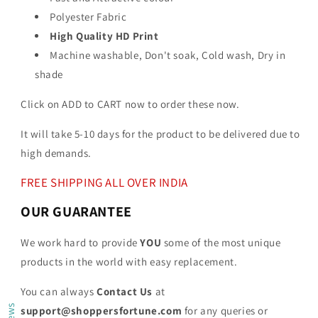
Polyester Fabric
High Quality HD Print
Machine washable, Don't soak, Cold wash, Dry in
shade
Click on ADD to CART now to order these now.
It will take 5-10 days for the product to be delivered due to
high demands.
FREE SHIPPING ALL OVER INDIA
OUR GUARANTEE
We work hard to provide
YOU
some of the most unique
products in the world with easy replacement.
You can always
Contact Us
at
support@shoppersfortune.com
for any queries or