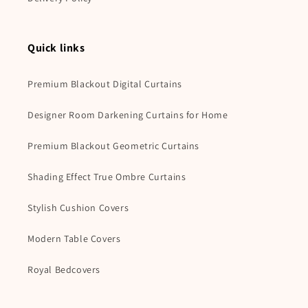
Quick links
Premium Blackout Digital Curtains
Designer Room Darkening Curtains for Home
Premium Blackout Geometric Curtains
Shading Effect True Ombre Curtains
Stylish Cushion Covers
Modern Table Covers
Royal Bedcovers