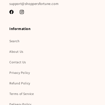
support@shoppersfortune.com
Facebook
Instagram
Information
Search
About Us
Contact Us
Privacy Policy
Refund Policy
Terms of Service
Delivery Policy