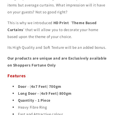
items but average curtains. What impression will it have
on your guests? Not so good right?
This is why we introduced
HD Print
'
Theme Based
Curtains
' that will allow you to decorate your home
based upon the theme of your choice.
Its High Quality and Soft Texture will be an added bonus.
Our products are unique and are Exclusively available
on Shoppers Fortune Only
Features
Door
- (
4x7 Feet
)
700gm
Long Door -
(
4x9 Feet)
800gm
Quantity - 1 Piece
Heavy Fibre Ring
Fast and Attractive colour