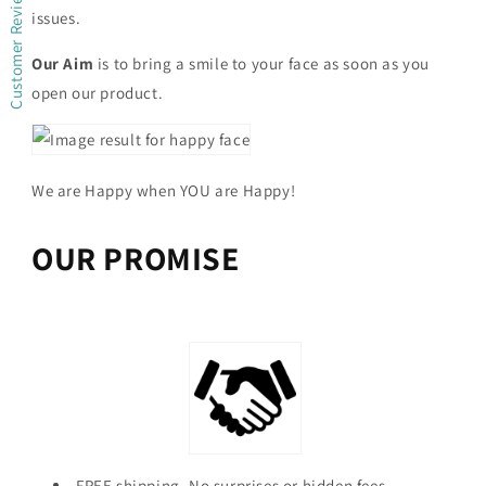
Customer Reviews
issues.
Our Aim
is to bring a smile to your face as soon as you
open our product.
We are Happy when YOU are Happy!
OUR PROMISE
FREE shipping. No surprises or hidden fees.