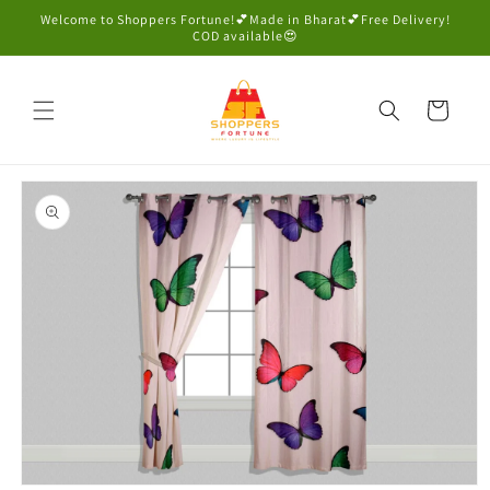
Skip to
Welcome to Shoppers Fortune!💕Made in Bharat💕Free Delivery!
content
COD available😍
Cart
Skip to
product
information