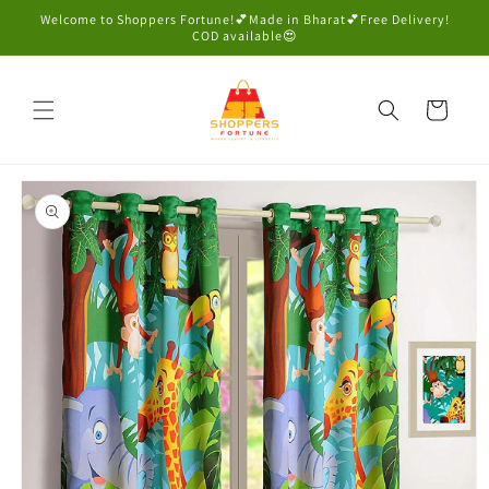
Skip to
Welcome to Shoppers Fortune!💕Made in Bharat💕Free Delivery!
content
COD available😍
Cart
Skip to
product
information