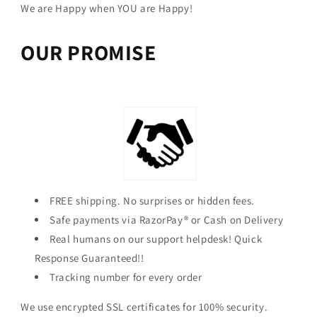
We are Happy when YOU are Happy!
OUR PROMISE
FREE shipping. No surprises or hidden fees.
Safe payments via RazorPay® or Cash on Delivery
Real humans on our support helpdesk! Quick
Response Guaranteed!!
Tracking number for every order
We use encrypted SSL certificates for 100% security.