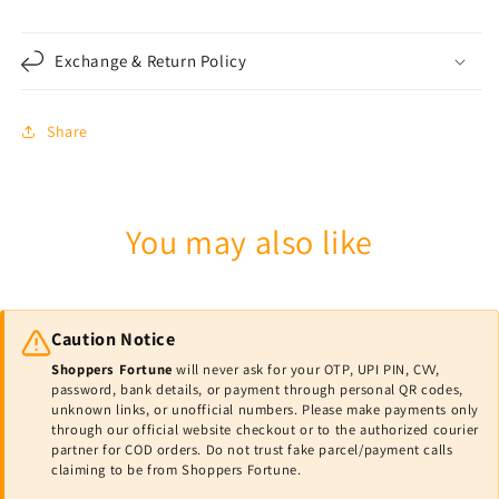
Exchange & Return Policy
Share
You may also like
Caution Notice
Shoppers Fortune
will never ask for your OTP, UPI PIN, CVV,
password, bank details, or payment through personal QR codes,
unknown links, or unofficial numbers. Please make payments only
through our official website checkout or to the authorized courier
partner for COD orders. Do not trust fake parcel/payment calls
claiming to be from Shoppers Fortune.