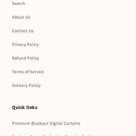
Search
About Us
Contact Us
Privacy Policy
Refund Policy
Terms of Service
Delivery Policy
Quick links
Premium Blackout Digital Curtains