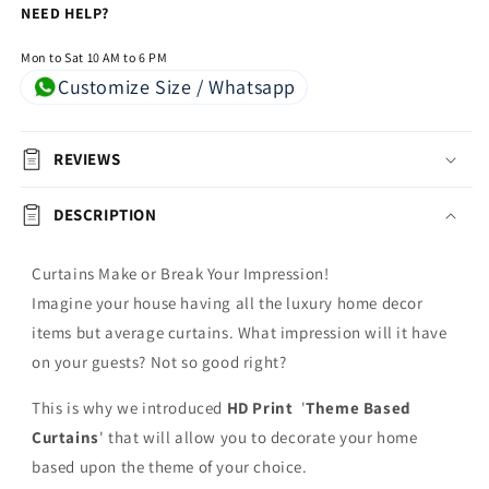
NEED HELP?
Mon to Sat 10 AM to 6 PM
Customize Size / Whatsapp
REVIEWS
DESCRIPTION
Curtains Make or Break Your Impression!
Imagine your house having all the luxury home decor
items but average curtains. What impression will it have
on your guests? Not so good right?
This is why we introduced
HD Print
'
Theme Based
Curtains
' that will allow you to decorate your home
based upon the theme of your choice.