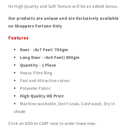
Its High Quality and Soft Texture will be an added bonus.
Our products are unique and are Exclusively available
on Shoppers Fortune Only
Features
Door
- (
4x7 Feet
)
700gm
Long Door -
(
4x9 Feet)
800gm
Quantity - 1 Piece
Heavy Fibre Ring
Fast and Attractive colour
Polyester Fabric
High Quality HD Print
Machine washable, Don't soak, Cold wash, Dry in
shade
Click on ADD to CART now to order these now.