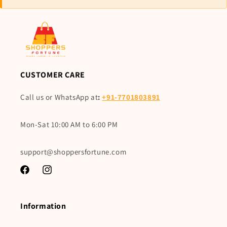
CUSTOMER CARE
Call us or WhatsApp at
:
+91-7701803891
Mon-Sat 10:00 AM to 6:00 PM
support@shoppersfortune.com
Facebook
Instagram
Information