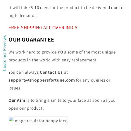
It will take 5-10 days for the product to be delivered due to
high demands.
FREE SHIPPING ALL OVER INDIA
Customer Reviews
OUR GUARANTEE
We work hard to provide
YOU
some of the most unique
products in the world with easy replacement.
You can always
Contact Us
at
support@shoppersfortune.com
for any queries or
issues.
Our Aim
is to bring a smile to your face as soon as you
open our product.