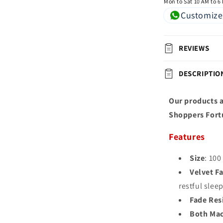
Mon to Sat 10 AM to 6
Customize
REVIEWS
DESCRIPTIO
Our products a
Shoppers Fort
Features
Size
: 100
Velvet Fa
restful slee
Fade Res
Both Mac