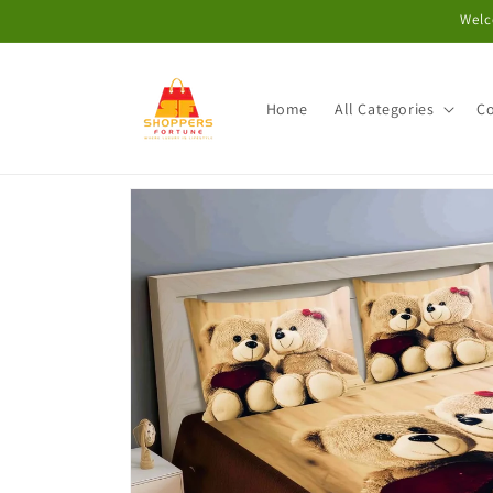
Skip to
Welc
content
Home
All Categories
Co
Skip to
product
information