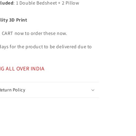
cluded
: 1 Double Bedsheet + 2 Pillow
lity 3D Print
o CART now to order these now.
7 days for the product to be delivered due to
NG ALL OVER INDIA
eturn Policy