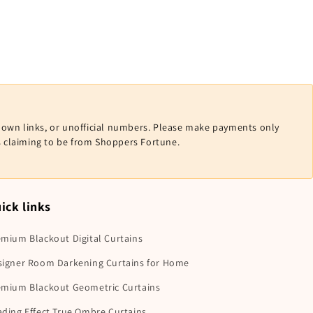
nown links, or unofficial numbers. Please make payments only
ls claiming to be from Shoppers Fortune.
ick links
mium Blackout Digital Curtains
signer Room Darkening Curtains for Home
emium Blackout Geometric Curtains
ding Effect True Ombre Curtains