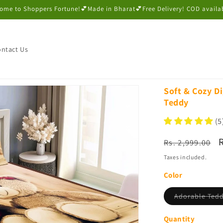
ome to Shoppers Fortune!💕Made in Bharat💕Free Delivery! COD availa
ntact Us
Soft & Cozy Di
Teddy
(5
Regular
Rs. 2,999.00
price
p
Taxes included.
Color
Adorable Ted
Quantity