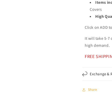
Items in
Covers
High Qua
Click on ADD t
It will take 5-
high demand.
FREE SHIPPI
Exchange & R
Share