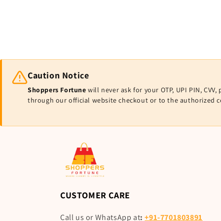
Caution Notice
Shoppers Fortune
will never ask for your OTP, UPI PIN, CV
through our official website checkout or to the authorized 
CUSTOMER CARE
Call us or WhatsApp at
:
+91-7701803891