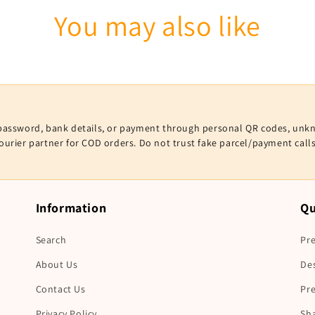
You may also like
V, password, bank details, or payment through personal QR codes, unk
courier partner for COD orders. Do not trust fake parcel/payment cal
Information
Qu
Search
Pre
About Us
De
Contact Us
Pr
Privacy Policy
Sha