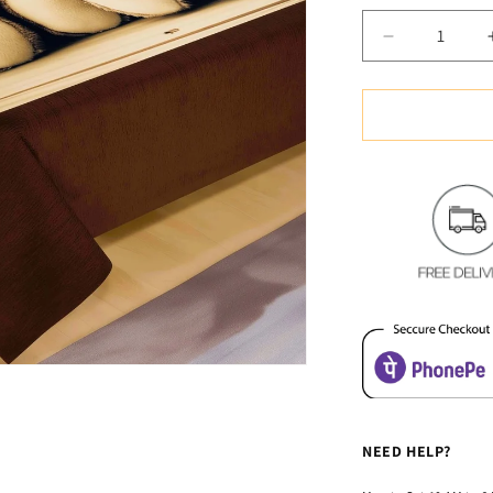
Decrease
quantity
for
Soft
&amp;
Cozy
Digital
Print
Velvet
Bedsheet
-
Adorable
Teddy
NEED HELP?