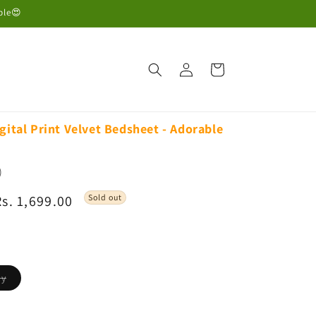
ble😍
Log
Cart
in
gital Print Velvet Bedsheet - Adorable
)
Sale
Rs. 1,699.00
Sold out
rice
Variant
dy
sold
out
or