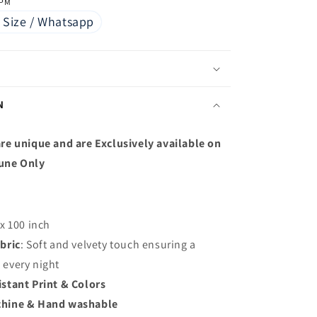
 PM
 Size / Whatsapp
N
re unique and are Exclusively available on
une Only
 x 100 inch
bric
: S
oft and velvety touch ensuring a
p every night
istant Print & Colors
hine & Hand washable