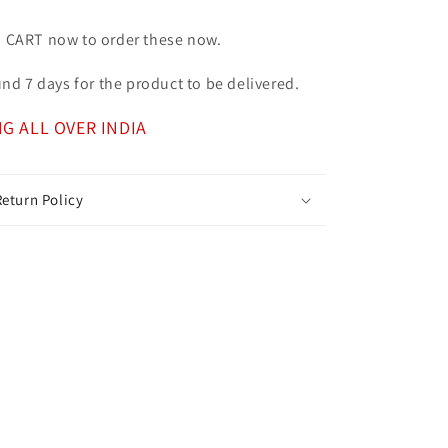
o CART now to order these now.
ound 7 days for the product to be delivered.
NG ALL OVER INDIA
eturn Policy