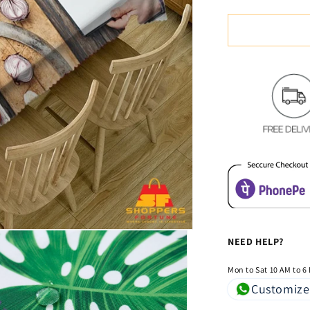
quantity
for
Digital
Water
Resistant
Table
Cover
-
Chilli
&amp;
Spices
NEED HELP?
Mon to Sat 10 AM to 6
Customize