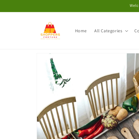
Skip to
Welc
content
Home
All Categories
Co
Skip to
product
information