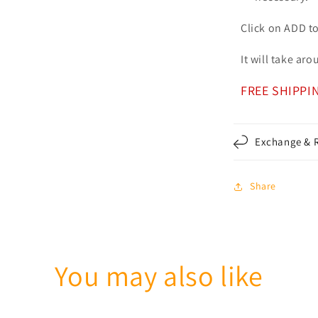
Click on ADD t
It will take ar
FREE SHIPPI
Exchange & R
Share
You may also like