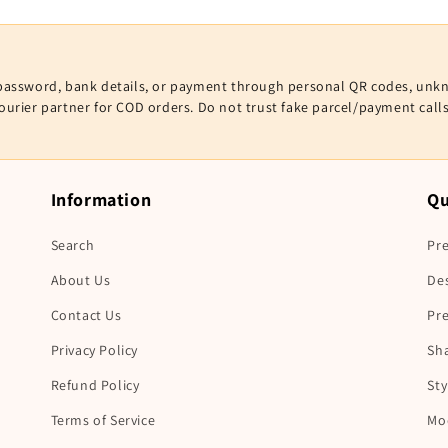
V, password, bank details, or payment through personal QR codes, unk
courier partner for COD orders. Do not trust fake parcel/payment cal
Information
Qu
Search
Pre
About Us
De
Contact Us
Pr
Privacy Policy
Sha
Refund Policy
Sty
Terms of Service
Mo