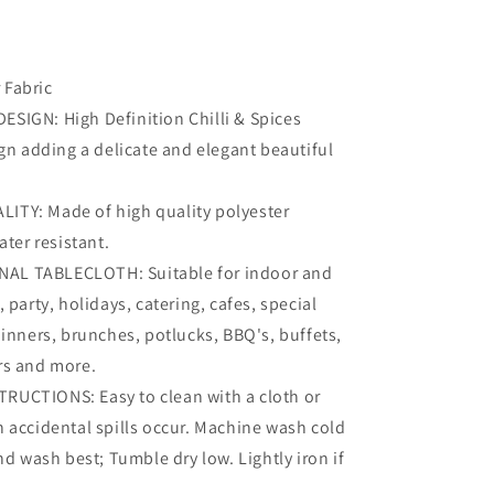
 Fabric
ESIGN: High Definition Chilli & Spices
gn adding a delicate and elegant beautiful
.
LITY: Made of high quality polyester
ater resistant.
AL TABLECLOTH: Suitable for indoor and
 party, holidays, catering, cafes, special
inners, brunches, potlucks, BBQ's, buffets,
s and more.
TRUCTIONS: Easy to clean with a cloth or
 accidental spills occur. Machine wash cold
nd wash best; Tumble dry low. Lightly iron if