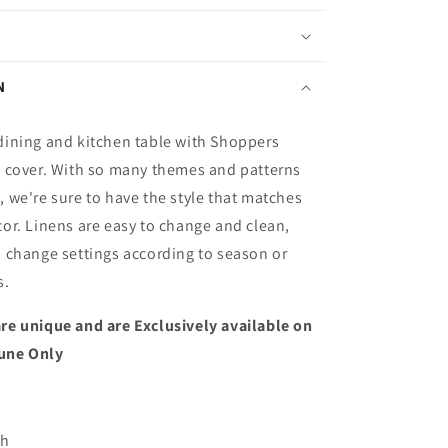
N
dining and kitchen table with Shoppers
e cover. With so many themes and patterns
 we're sure to have the style that matches
or. Linens are easy to change and clean,
o change settings according to season or
s.
re unique and are Exclusively available on
une Only
ch