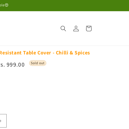
ble😍
Log
Cart
in
Resistant Table Cover - Chilli & Spices
ale
s. 999.00
Sold out
rice
iant
d
vailable
Increase