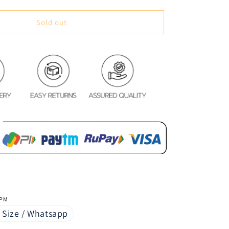
quantity
for
Digital
Sold out
Water
Resistant
Table
Cover
-
Chilli
&amp;
Spices
 PM
 Size / Whatsapp