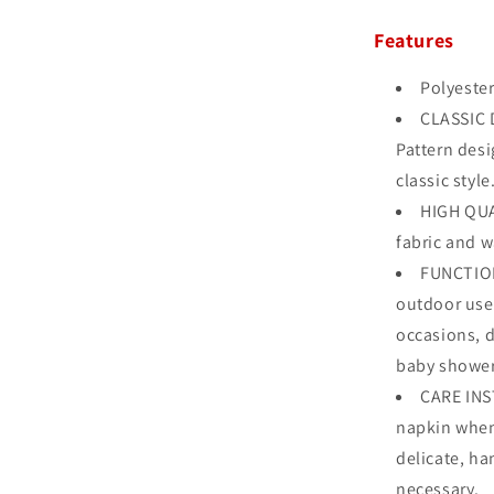
Features
Polyester
CLASSIC D
Pattern desi
classic style
HIGH QUA
fabric and w
FUNCTION
outdoor use,
occasions, d
baby shower
CARE INS
napkin when
delicate, ha
necessary.