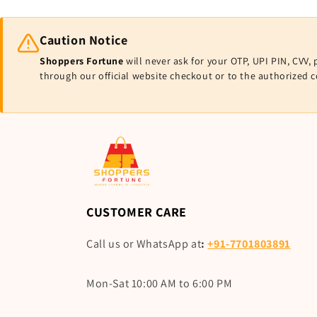
Caution Notice
Shoppers Fortune
will never ask for your OTP, UPI PIN, CV
through our official website checkout or to the authorized 
CUSTOMER CARE
Call us or WhatsApp at
:
+91-7701803891
Mon-Sat 10:00 AM to 6:00 PM