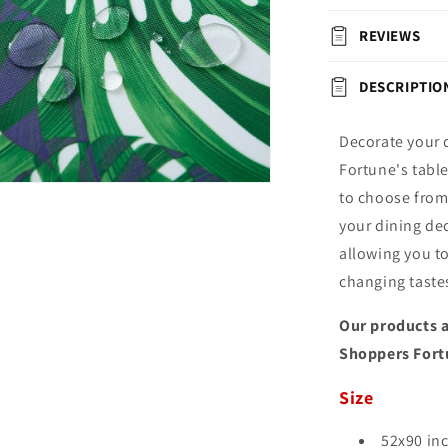
REVIEWS
DESCRIPTIO
Decorate your 
Fortune's tabl
n
to choose from,
ia
your dining dec
al
allowing you t
changing taste
Our products a
Shoppers Fort
Size
52x90 in