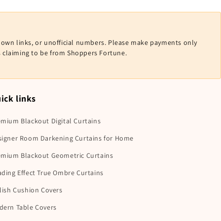
nown links, or unofficial numbers. Please make payments only
ls claiming to be from Shoppers Fortune.
ick links
mium Blackout Digital Curtains
signer Room Darkening Curtains for Home
emium Blackout Geometric Curtains
ding Effect True Ombre Curtains
lish Cushion Covers
dern Table Covers