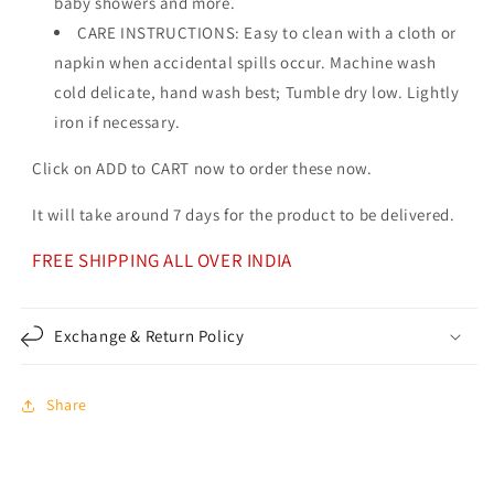
baby showers and more.
CARE INSTRUCTIONS: Easy to clean with a cloth or
napkin when accidental spills occur. Machine wash
cold delicate, hand wash best; Tumble dry low. Lightly
iron if necessary.
Click on ADD to CART now to order these now.
It will take around 7 days for the product to be delivered.
FREE SHIPPING ALL OVER INDIA
Exchange & Return Policy
Share