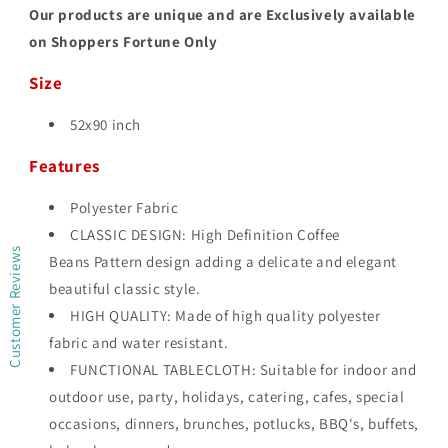
Our products are unique and are Exclusively available
on Shoppers Fortune Only
Size
52x90 inch
Features
Polyester Fabric
CLASSIC DESIGN: High Definition Coffee
Customer Reviews
Beans Pattern design adding a delicate and elegant
beautiful classic style.
HIGH QUALITY: Made of high quality polyester
fabric and water resistant.
FUNCTIONAL TABLECLOTH: Suitable for indoor and
outdoor use, party, holidays, catering, cafes, special
occasions, dinners, brunches, potlucks, BBQ's, buffets,