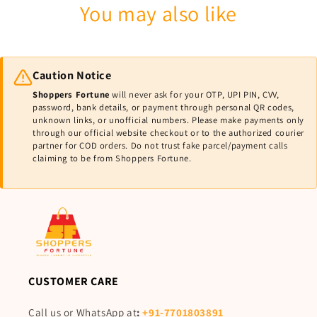
You may also like
Caution Notice
Shoppers Fortune
will never ask for your OTP, UPI PIN, CVV,
password, bank details, or payment through personal QR codes,
unknown links, or unofficial numbers. Please make payments only
through our official website checkout or to the authorized courier
partner for COD orders. Do not trust fake parcel/payment calls
claiming to be from Shoppers Fortune.
CUSTOMER CARE
Call us or WhatsApp at
:
+91-7701803891