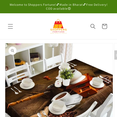
Skip to
Welcome to Shoppers Fortune!💕Made in Bharat💕Free Delivery!
content
COD available😍
Cart
Skip to
product
information