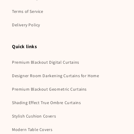
Terms of Service
Delivery Policy
Quick links
Premium Blackout Digital Curtains
Designer Room Darkening Curtains for Home
Premium Blackout Geometric Curtains
Shading Effect True Ombre Curtains
Stylish Cushion Covers
Modern Table Covers