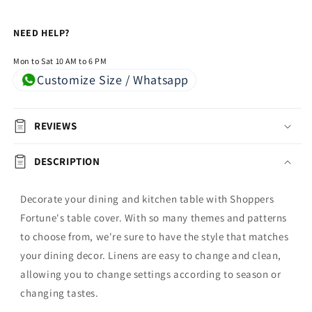
NEED HELP?
Mon to Sat 10 AM to 6 PM
Customize Size / Whatsapp
REVIEWS
DESCRIPTION
Decorate your dining and kitchen table with Shoppers
Fortune's table cover. With so many themes and patterns
to choose from, we're sure to have the style that matches
your dining decor. Linens are easy to change and clean,
allowing you to change settings according to season or
changing tastes.