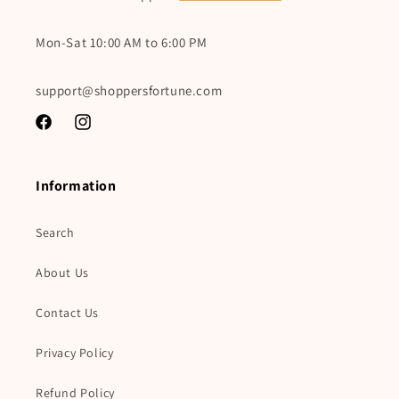
Mon-Sat 10:00 AM to 6:00 PM
support@shoppersfortune.com
Facebook
Instagram
Information
Search
About Us
Contact Us
Privacy Policy
Refund Policy