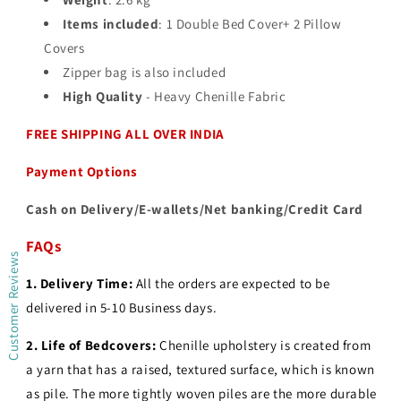
Items included
: 1 Double Bed Cover+ 2 Pillow
Covers
Zipper bag is also included
High Quality
- Heavy Chenille Fabric
FREE SHIPPING ALL OVER INDIA
Payment Options
Cash on Delivery/E-wallets/Net banking/Credit Card
FAQs
Customer Reviews
1. Delivery Time:
All the orders are expected to be
delivered in 5-10 Business days.
2.
Life of Bedcovers:
Chenille upholstery is created from
a yarn that has a raised, textured surface, which is known
as pile. The more tightly woven piles are the more durable