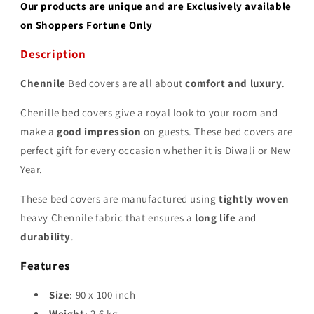
Our products are unique and are Exclusively available
on Shoppers Fortune Only
Description
Chennile
Bed covers are all about
comfort and luxury
.
Chenille bed covers give a royal look to your room and
make a
good impression
on guests. These bed covers are
perfect gift for every occasion whether it is Diwali or New
Year.
These bed covers are manufactured using
tightly woven
heavy Chennile fabric that ensures a
long life
and
durability
.
Features
Size
: 90 x 100 inch
Weight
: 2.6 kg