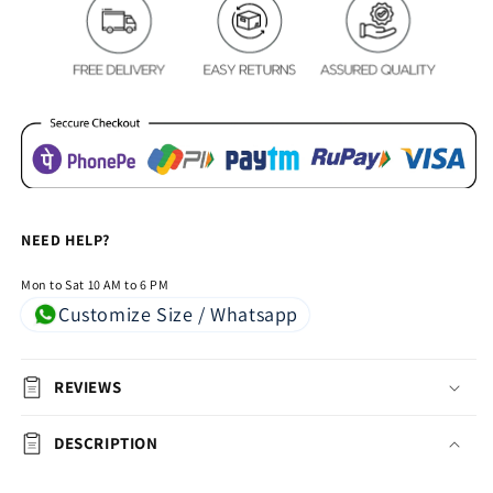
-
-
Navy
Navy
Blue
Blue
NEED HELP?
Mon to Sat 10 AM to 6 PM
Customize Size / Whatsapp
REVIEWS
DESCRIPTION