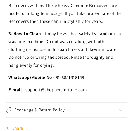
Bedcovers will be. These heavy Chennile Bedcovers are
made for a long term usage.
If you take proper care of the
Bedcovers then these can run stylishly for years.
3. How to Clean:
It may be washed safely by hand or in a
washing machine. Do not wash it along with other
clothing items. Use mild soap flakes or lukewarm water.
Do not rub or wring the spread. Rinse thoroughly and
hang evenly for drying.
Whatsapp/Mobile No
- 91-8851318169
E-mail
- support@shoppersfortune.com
Exchange & Return Policy
Share