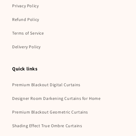
Privacy Policy
Refund Policy
Terms of Service
Delivery Policy
Quick links
Premium Blackout Digital Curtains
Designer Room Darkening Curtains for Home
Premium Blackout Geometric Curtains
Shading Effect True Ombre Curtains