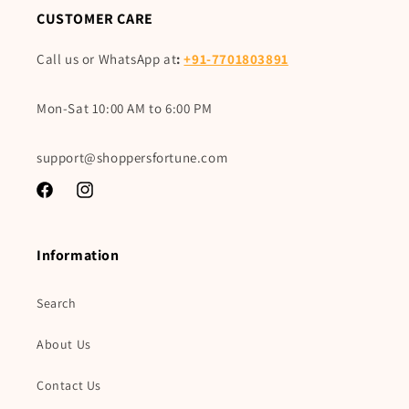
CUSTOMER CARE
Call us or WhatsApp at
:
+91-7701803891
Mon-Sat 10:00 AM to 6:00 PM
support@shoppersfortune.com
Facebook
Instagram
Information
Search
About Us
Contact Us