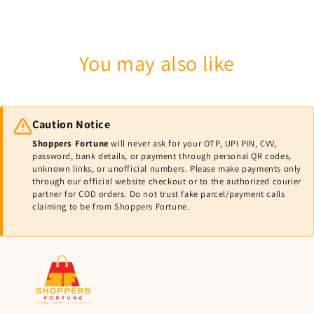
You may also like
Caution Notice
Shoppers Fortune
will never ask for your OTP, UPI PIN, CVV,
password, bank details, or payment through personal QR codes,
unknown links, or unofficial numbers. Please make payments only
through our official website checkout or to the authorized courier
partner for COD orders. Do not trust fake parcel/payment calls
claiming to be from Shoppers Fortune.