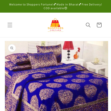
Skip to
Welcome to Shoppers Fortune!💕Made in Bharat💕Free Delivery!
content
COD available😍
Cart
Skip to
product
information