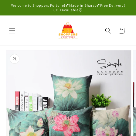
Skip to
Welcome to Shoppers Fortune!💕Made in Bharat💕Free Delivery!
content
COD available😍
Cart
Skip to
product
information