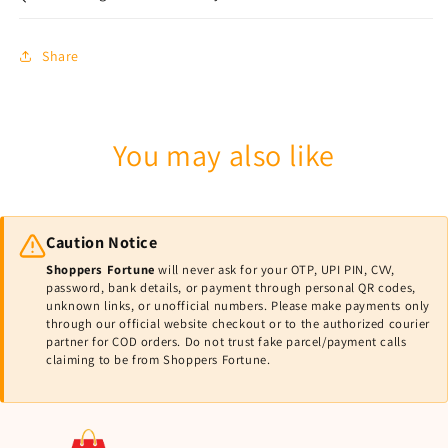
Share
You may also like
Caution Notice
Shoppers Fortune
will never ask for your OTP, UPI PIN, CVV,
password, bank details, or payment through personal QR codes,
unknown links, or unofficial numbers. Please make payments only
through our official website checkout or to the authorized courier
partner for COD orders. Do not trust fake parcel/payment calls
claiming to be from Shoppers Fortune.