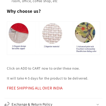
room, office, coffee shop, etc
Why choose us?
Click on ADD to CART now to order these now.
It will take 4-5 days for the product to be delivered.
FREE SHIPPING ALL OVER INDIA
Exchange & Return Policy