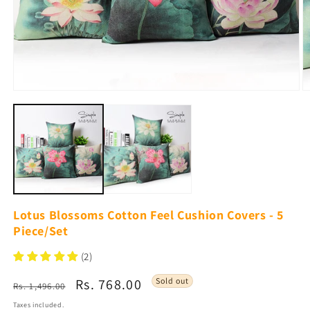
Open
O
media
m
1
2
in
in
modal
m
Lotus Blossoms Cotton Feel Cushion Covers - 5
Piece/Set
(2)
Regular
Sale
Rs. 768.00
Sold out
Rs. 1,496.00
price
price
Taxes included.