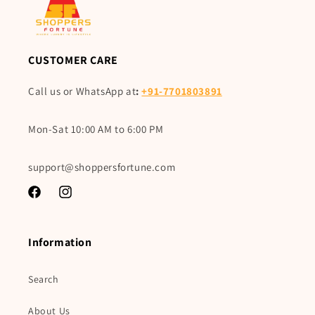
CUSTOMER CARE
Call us or WhatsApp at
:
+91-7701803891
Mon-Sat 10:00 AM to 6:00 PM
support@shoppersfortune.com
Facebook
Instagram
Information
Search
About Us