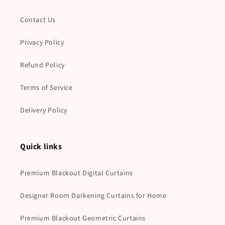
Contact Us
Privacy Policy
Refund Policy
Terms of Service
Delivery Policy
Quick links
Premium Blackout Digital Curtains
Designer Room Darkening Curtains for Home
Premium Blackout Geometric Curtains