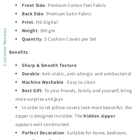
Front Side
: Premium Cotton Feel Fabric
Back Side
: Premium Satin Fabric
Print
: HD Digital
Weight
: 500 gm
Customer Reviews
Quantity
: 5 Cushion Covers per Set
Benefits
:
Sharp & Smooth Texture
Durable
: Anti-static, anti-allergic and antibacterial
Machine Washable
: Easy to clean
Best Gift
: To your friends, family and yourself, bring
more surprise and joys
In order to let pillow covers look more beautiful, the
zipper is designed invisible. The
hidden zipper
appears well constructed.
Perfect Decoration
: Suitable for home, bedroom,