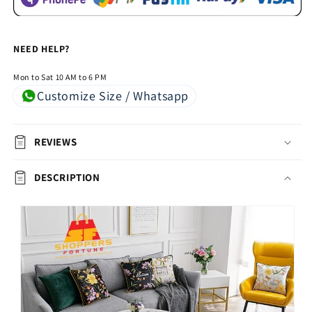
NEED HELP?
Mon to Sat 10 AM to 6 PM
Customize Size / Whatsapp
REVIEWS
DESCRIPTION