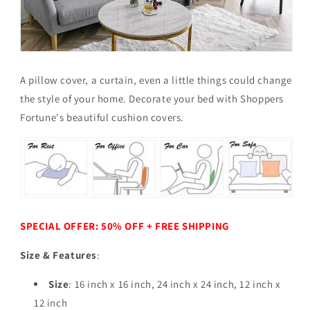
A pillow cover, a curtain, even a little things could change
the style of your home.
Decorate your bed with Shoppers
Fortune's beautiful cushion covers.
SPECIAL OFFER: 50% OFF + FREE SHIPPING
Size & Features
:
Size
: 16 inch x 16 inch, 24 inch x 24 inch,
12 inch x
12 inch