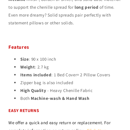
to support the chenille spread for
long period
of time.
Even more dreamy? Solid spreads pair perfectly with
statement pillows or other solids.
Features
Size
: 90 x 100 inch
Weight
: 2.7 kg
Items included
: 1 Bed Cover+ 2 Pillow Covers
Zipper bag is also included
High Quality
- Heavy Chenille Fabric
Both
Machine-wash & Hand Wash
EASY RETURNS
We offer a quick and easy return or replacement. For