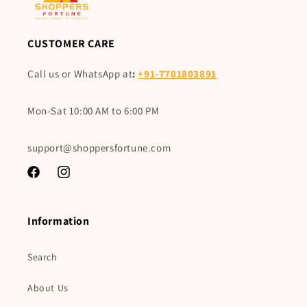
CUSTOMER CARE
Call us or WhatsApp at
:
+91-7701803891
Mon-Sat 10:00 AM to 6:00 PM
support@shoppersfortune.com
Facebook
Instagram
Information
Search
About Us