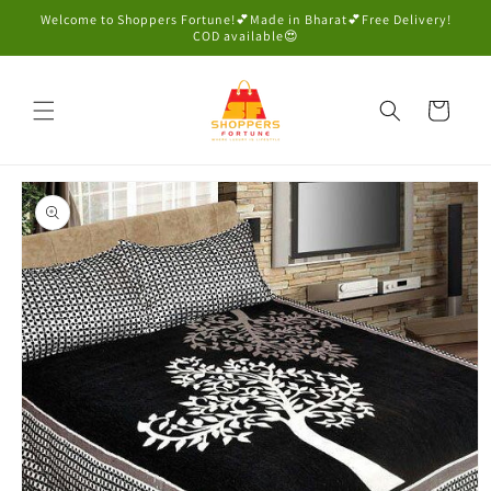
Skip to
Welcome to Shoppers Fortune!💕Made in Bharat💕Free Delivery!
content
COD available😍
Cart
Skip to
product
information