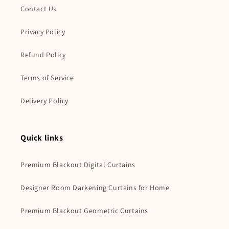
Contact Us
Privacy Policy
Refund Policy
Terms of Service
Delivery Policy
Quick links
Premium Blackout Digital Curtains
Designer Room Darkening Curtains for Home
Premium Blackout Geometric Curtains