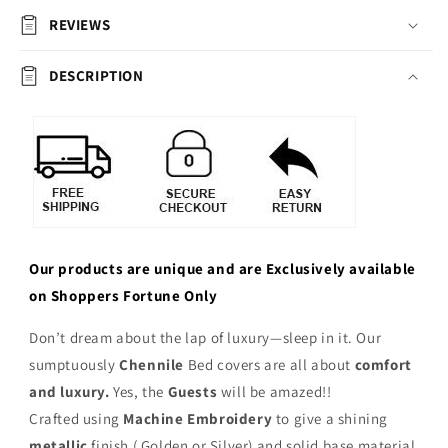
REVIEWS
DESCRIPTION
Our products are unique and are Exclusively available
on Shoppers Fortune Only
Don’t dream about the lap of luxury—sleep in it. Our
sumptuously
Chennile
Bed covers are all about
comfort
and luxury.
Yes, the
Guests
will be amazed!!
Crafted using
Machine Embroidery
to give a shining
metallic
finish ( Golden or Silver) and solid base material