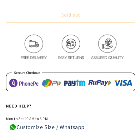
quantity
quantity
for
for
Magic
Magic
Sold out
Tree
Tree
Royal
Royal
Heavy
Heavy
Chenille
Chenille
Bedcovers
Bedcovers
Black
Black
NEED HELP?
Mon to Sat 10 AM to 6 PM
Customize Size / Whatsapp