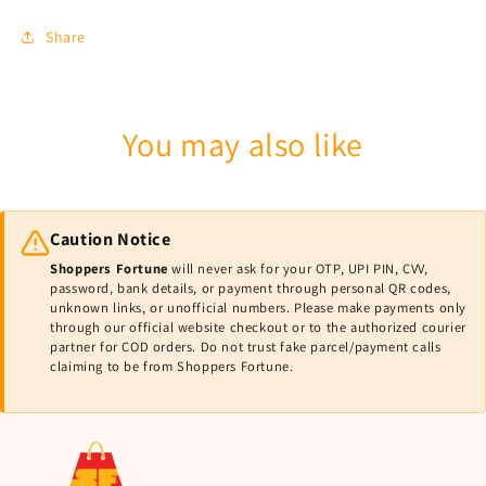
Share
You may also like
Caution Notice
Shoppers Fortune
will never ask for your OTP, UPI PIN, CVV,
password, bank details, or payment through personal QR codes,
unknown links, or unofficial numbers. Please make payments only
through our official website checkout or to the authorized courier
partner for COD orders. Do not trust fake parcel/payment calls
claiming to be from Shoppers Fortune.