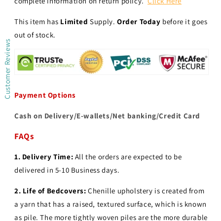
complete information on return policy.
Click Here
This item has
Limited
Supply.
Order Today
before it goes
out of stock.
Customer Reviews
Payment Options
Cash on Delivery/E-wallets/Net banking/Credit Card
FAQs
1. Delivery Time:
All the orders are expected to be
delivered in 5-10 Business days.
2.
Life of Bedcovers:
Chenille upholstery is created from
a yarn that has a raised, textured surface, which is known
as pile. The more tightly woven piles are the more durable