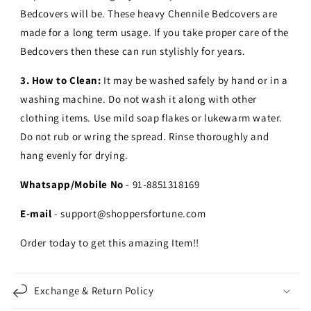
Bedcovers will be. These heavy Chennile Bedcovers are
made for a long term usage.
If you take proper care of the
Bedcovers then these can run stylishly for years.
3. How to Clean:
It may be washed safely by hand or in a
washing machine. Do not wash it along with other
clothing items. Use mild soap flakes or lukewarm water.
Do not rub or wring the spread. Rinse thoroughly and
hang evenly for drying.
Whatsapp/Mobile No
- 91-8851318169
E-mail
- support@shoppersfortune.com
Order today to get this amazing Item!!
Exchange & Return Policy