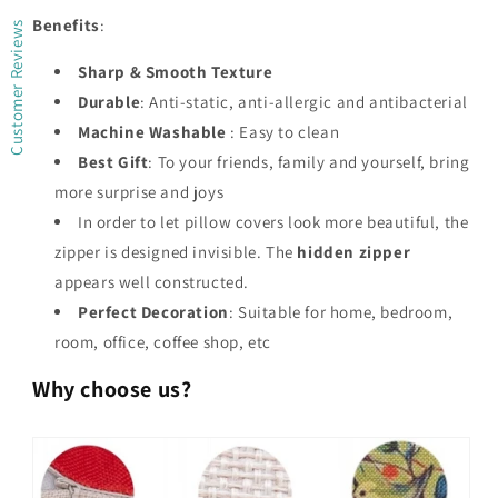
Benefits
:
Customer Reviews
Sharp & Smooth Texture
Durable
: Anti-static, anti-allergic and antibacterial
Machine Washable
: Easy to clean
Best Gift
: To your friends, family and yourself, bring
more surprise and joys
In order to let pillow covers look more beautiful, the
zipper is designed invisible. The
hidden zipper
appears well constructed.
Perfect Decoration
: Suitable for home, bedroom,
room, office, coffee shop, etc
Why choose us?