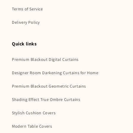
Terms of Service
Delivery Policy
Quick links
Premium Blackout Digital Curtains
Designer Room Darkening Curtains for Home
Premium Blackout Geometric Curtains
Shading Effect True Ombre Curtains
Stylish Cushion Covers
Modern Table Covers