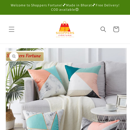
Skip to
Welcome to Shoppers Fortune!💕Made in Bharat💕Free Delivery!
content
COD available😍
Cart
Skip to
product
information