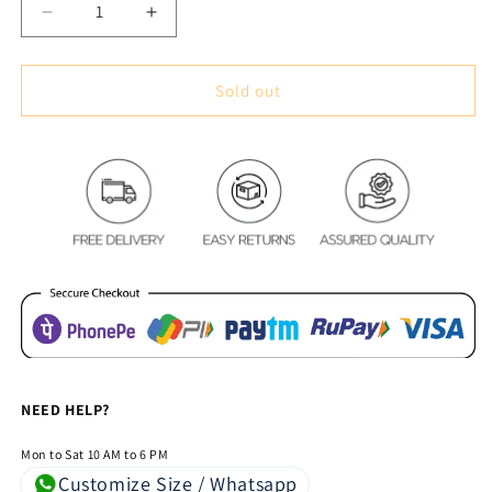
Decrease
Increase
quantity
quantity
for
for
Modern
Modern
Sold out
Multi-
Multi-
Color
Color
Striped
Striped
Cotton
Cotton
Feel
Feel
Cushion
Cushion
Covers
Covers
-
-
5
5
Piece/Set
Piece/Set
NEED HELP?
Mon to Sat 10 AM to 6 PM
Customize Size / Whatsapp