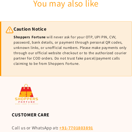
You may also like
Caution Notice
Shoppers Fortune
will never ask for your OTP, UPI PIN, CVV,
password, bank details, or payment through personal QR codes,
unknown links, or unofficial numbers. Please make payments only
through our official website checkout or to the authorized courier
partner for COD orders. Do not trust fake parcel/payment calls
claiming to be from Shoppers Fortune.
CUSTOMER CARE
Call us or WhatsApp at
:
+91-7701803891