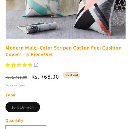
Open
media
Modern Multi-Color Striped Cotton Feel Cushion
1
Covers - 5 Piece/Set
in
modal
(1)
Regular
Sale
Rs. 768.00
Sold out
Rs. 1,496.00
price
price
Taxes included.
Type
Variant
16 x 16 inch
sold
out
or
Quantity
unavailable