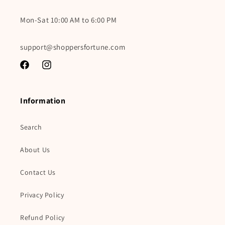
Mon-Sat 10:00 AM to 6:00 PM
support@shoppersfortune.com
Facebook
Instagram
Information
Search
About Us
Contact Us
Privacy Policy
Refund Policy