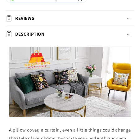
REVIEWS
DESCRIPTION
A pillow cover, a curtain, even a little things could change
the style of your home.
Decorate your bed with Shoppers