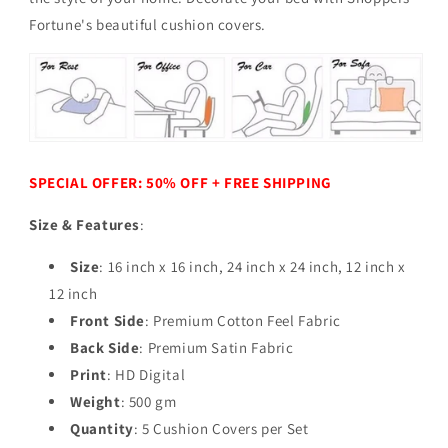
Fortune's beautiful cushion covers.
SPECIAL OFFER: 50% OFF + FREE SHIPPING
Size & Features
:
Size
: 16 inch x 16 inch, 24 inch x 24 inch, 12 inch x
12 inch
Front Side
: Premium Cotton Feel Fabric
Back Side
: Premium Satin Fabric
Print
: HD Digital
Weight
: 500 gm
Quantity
: 5 Cushion Covers per Set