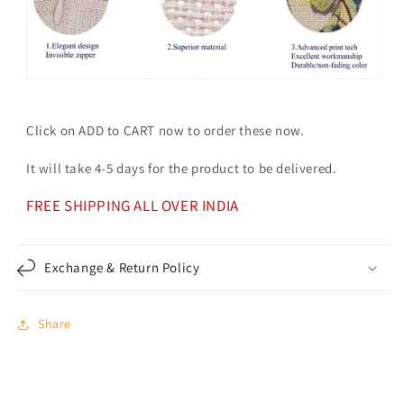
Click on ADD to CART now to order these now.
It will take 4-5 days for the product to be delivered.
FREE SHIPPING ALL OVER INDIA
Exchange & Return Policy
Share