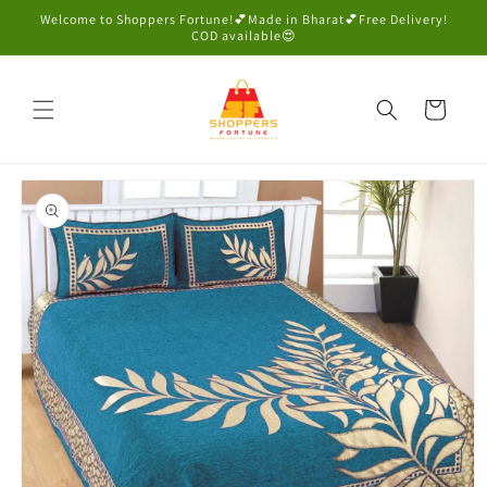
Skip to
Welcome to Shoppers Fortune!💕Made in Bharat💕Free Delivery!
content
COD available😍
Cart
Skip to
product
information