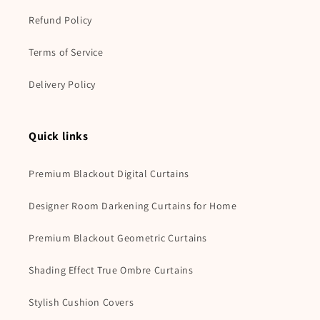
Refund Policy
Terms of Service
Delivery Policy
Quick links
Premium Blackout Digital Curtains
Designer Room Darkening Curtains for Home
Premium Blackout Geometric Curtains
Shading Effect True Ombre Curtains
Stylish Cushion Covers