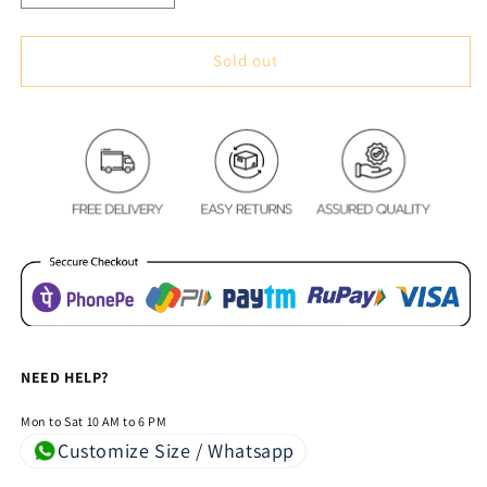
quantity
quantity
for
for
Nature
Nature
Sold out
Delight
Delight
Royal
Royal
Heavy
Heavy
Chenille
Chenille
Bedcovers
Bedcovers
Sky
Sky
Blue
Blue
NEED HELP?
Mon to Sat 10 AM to 6 PM
Customize Size / Whatsapp