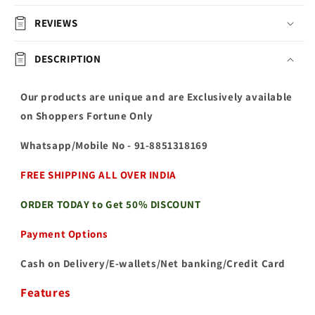
REVIEWS
DESCRIPTION
Our products are unique and are Exclusively available
on Shoppers Fortune Only
Whatsapp/Mobile No
- 91-8851318169
FREE SHIPPING ALL OVER INDIA
ORDER TODAY to Get 50% DISCOUNT
Payment Options
Cash on Delivery/E-wallets/Net banking/Credit Card
Features