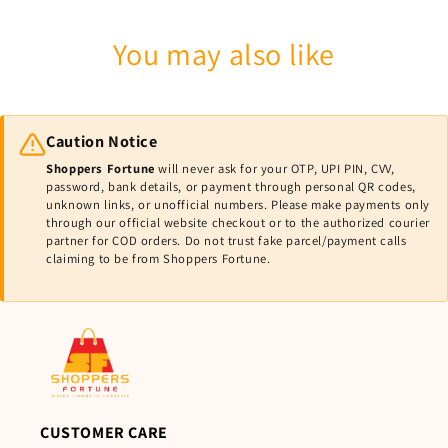
You may also like
Caution Notice
Shoppers Fortune
will never ask for your OTP, UPI PIN, CVV,
password, bank details, or payment through personal QR codes,
unknown links, or unofficial numbers. Please make payments only
through our official website checkout or to the authorized courier
partner for COD orders. Do not trust fake parcel/payment calls
claiming to be from Shoppers Fortune.
CUSTOMER CARE