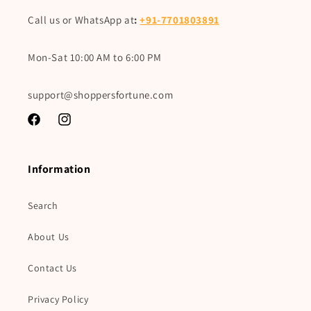
Call us or WhatsApp at
:
+91-7701803891
Mon-Sat 10:00 AM to 6:00 PM
support@shoppersfortune.com
Facebook
Instagram
Information
Search
About Us
Contact Us
Privacy Policy