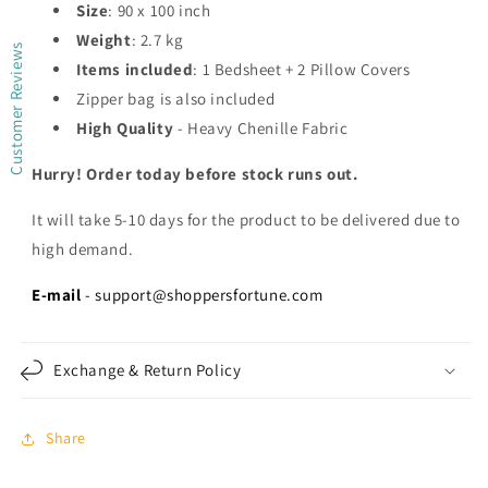
Size
: 90 x 100 inch
Weight
: 2.7 kg
Customer Reviews
Items included
: 1 Bedsheet + 2 Pillow Covers
Zipper bag is also included
High Quality
- Heavy Chenille Fabric
Hurry! Order today before stock runs out.
It will take 5-10 days for the product to be delivered due to
high demand.
E-mail
- support@shoppersfortune.com
Exchange & Return Policy
Share