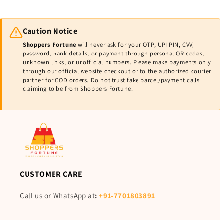
Caution Notice
Shoppers Fortune
will never ask for your OTP, UPI PIN, CVV,
password, bank details, or payment through personal QR codes,
unknown links, or unofficial numbers. Please make payments only
through our official website checkout or to the authorized courier
partner for COD orders. Do not trust fake parcel/payment calls
claiming to be from Shoppers Fortune.
CUSTOMER CARE
Call us or WhatsApp at
:
+91-7701803891