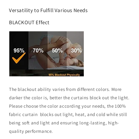
Versatility to Fulfill Various Needs
BLACKOUT Effect
The blackout ability varies from different colors. More
darker the color is, better the curtains block out the light.
Please choose the color according your needs, the 100%
fabric curtain blocks out light, heat, and cold while still
being soft and light and ensuring long-lasting, high-
quality performance.