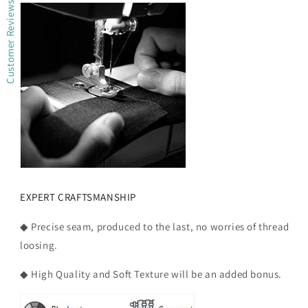
Customer Reviews
EXPERT CRAFTSMANSHIP
◆ Precise seam, produced to the last, no worries of thread
loosing.
◆ High Quality and Soft Texture will be an added bonus.