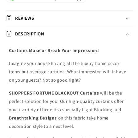
REVIEWS
DESCRIPTION
Curtains Make or Break Your Impression!
Imagine your house having all the luxury home decor
items but average curtains. What impression will it have
on your guests? Not so good right?
SHOPPERS FORTUNE BLACKOUT
Curtains
will be the
perfect solution for you! Our high-quality curtains offer
you a variety of benefits especially Light Blocking and
Breathtaking Designs
on this fabric
take home
decoration style to a next level.