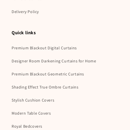
Delivery Policy
Quick links
Premium Blackout Digital Curtains
Designer Room Darkening Curtains for Home
Premium Blackout Geometric Curtains
Shading Effect True Ombre Curtains
Stylish Cushion Covers
Modern Table Covers
Royal Bedcovers