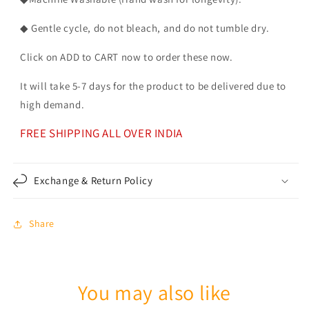
◆ Gentle cycle, do not bleach, and do not tumble dry.
Click on ADD to CART now to order these now.
It will take 5-7 days for the product to be delivered due to
high demand.
FREE SHIPPING ALL OVER INDIA
Exchange & Return Policy
Share
You may also like