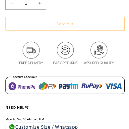
Decrease
Increase
quantity
quantity
for
for
Premium
Premium
Sold out
Blackout
Blackout
Digital
Digital
Curtains
Curtains
-
-
Colorful
Colorful
Floral(Set
Floral(Set
of
of
2)
2)
NEED HELP?
Mon to Sat 10 AM to 6 PM
Customize Size / Whatsapp