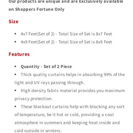
Our products are unique and are Exclusively available
on Shoppers Fortune Only
Size
4x7 Feet(Set of 2) - Total Size of Set is 8
x7 Feet
4x9 Feet(Set of 2) - Total Size of Set is 8
x9 Feet
Features
Quantity - Set of 2 Piece
Thick quality curtains helps in absorbing 99% of the
light and UV-rays passing through.
High density fabric material provides you maximum
privacy protection.
These blackout curtains help with blocking any sort
of temperature, be it hot or cold, providing a cool
atmosphere in summers and keeping heat inside and
cold outside in winters.