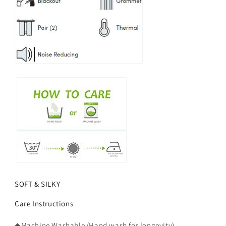
SOFT & SILKY
Care Instructions
◆Machine Washable (Hand wash for longevity).