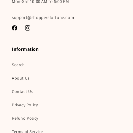
Mon-Sat 10:00 AM to 6:00 PM
support@shoppersfortune.com
Facebook
Instagram
Information
Search
About Us
Contact Us
Privacy Policy
Refund Policy
Terms of Service