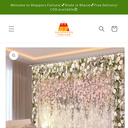
Skip to
Welcome to Shoppers Fortune!💕Made in Bharat💕Free Delivery!
content
COD available😍
Cart
Skip to
product
information