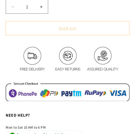
Decrease
Increase
quantity
quantity
for
for
Premium
Premium
Sold out
Blackout
Blackout
Digital
Digital
Curtains
Curtains
-
-
Roman
Roman
Alley(Set
Alley(Set
of
of
2)
2)
2020
2020
Edition
Edition
NEED HELP?
Mon to Sat 10 AM to 6 PM