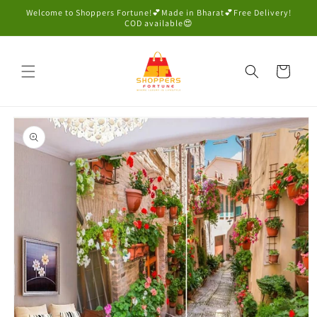
Skip to
Welcome to Shoppers Fortune!💕Made in Bharat💕Free Delivery!
content
COD available😍
Cart
Skip to
product
information