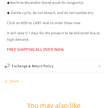
◆Machine Washable (Hand wash for longevity).
◆ Gentle cycle, do not bleach, and do not tumble dry.
Click on ADD to CART now to order these now.
It will take 5-7 days for the product to be delivered due to
high demand.
FREE SHIPPING ALL OVER INDIA
Exchange & Return Policy
Share
You may also like