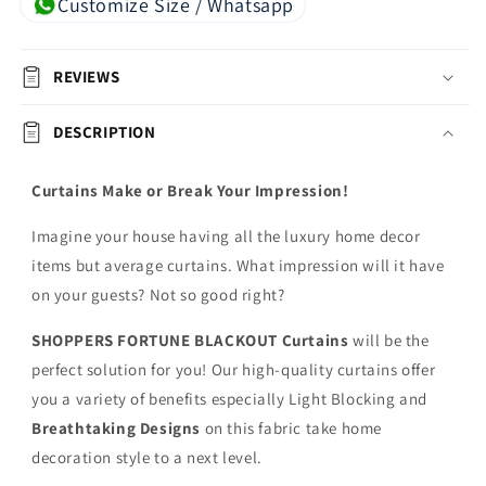
Customize Size / Whatsapp
REVIEWS
DESCRIPTION
Curtains Make or Break Your Impression!
Imagine your house having all the luxury home decor
items but average curtains. What impression will it have
on your guests? Not so good right?
SHOPPERS FORTUNE BLACKOUT
Curtains
will be the
perfect solution for you! Our high-quality curtains offer
you a variety of benefits especially Light Blocking and
Breathtaking Designs
on this fabric
take home
decoration style to a next level.