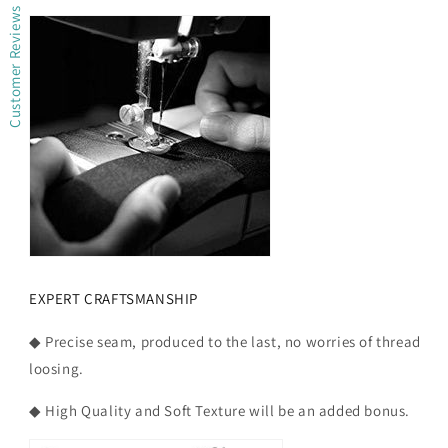
Customer Reviews
EXPERT CRAFTSMANSHIP
◆ Precise seam, produced to the last, no worries of thread
loosing.
◆ High Quality and Soft Texture will be an added bonus.