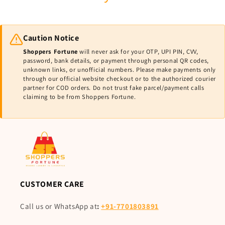
Caution Notice
Shoppers Fortune
will never ask for your OTP, UPI PIN, CVV,
password, bank details, or payment through personal QR codes,
unknown links, or unofficial numbers. Please make payments only
through our official website checkout or to the authorized courier
partner for COD orders. Do not trust fake parcel/payment calls
claiming to be from Shoppers Fortune.
CUSTOMER CARE
Call us or WhatsApp at
:
+91-7701803891