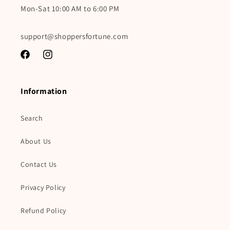
Mon-Sat 10:00 AM to 6:00 PM
support@shoppersfortune.com
Facebook
Instagram
Information
Search
About Us
Contact Us
Privacy Policy
Refund Policy