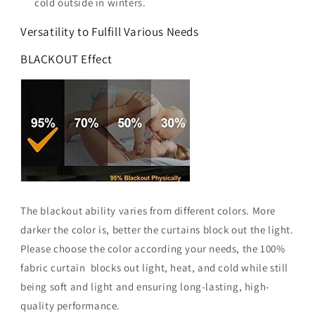
cold outside in winters.
Versatility to Fulfill Various Needs
BLACKOUT Effect
The blackout ability varies from different colors. More
darker the color is, better the curtains block out the light.
Please choose the color according your needs, the 100%
fabric curtain blocks out light, heat, and cold while still
being soft and light and ensuring long-lasting, high-
quality performance.