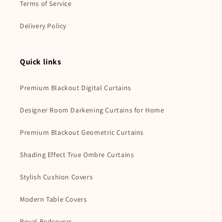
Terms of Service
Delivery Policy
Quick links
Premium Blackout Digital Curtains
Designer Room Darkening Curtains for Home
Premium Blackout Geometric Curtains
Shading Effect True Ombre Curtains
Stylish Cushion Covers
Modern Table Covers
Royal Bedcovers