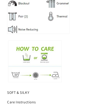
SOFT & SILKY
Care Instructions