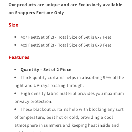
Our products are unique and are Exclusively available
on Shoppers Fortune Only
Size
4x7 Feet(Set of 2) - Total Size of Set is 8
x7 Feet
4x9 Feet(Set of 2) - Total Size of Set is 8
x9 Feet
Features
Quantity - Set of 2 Piece
Thick quality curtains helps in absorbing 99% of the
light and UV-rays passing through.
High density fabric material provides you maximum
privacy protection.
These blackout curtains help with blocking any sort
of temperature, be it hot or cold, providing a cool
atmosphere in summers and keeping heat inside and