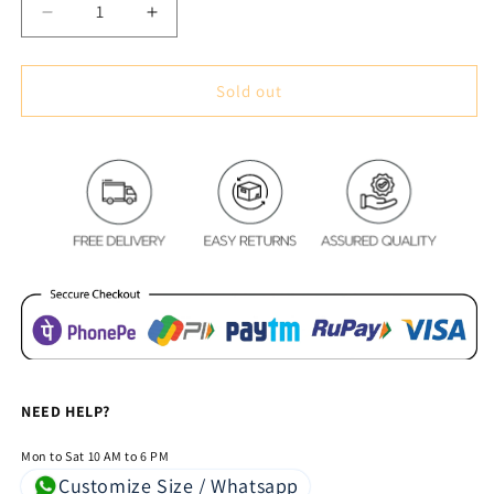
Decrease
Increase
quantity
quantity
for
for
Premium
Premium
Sold out
Blackout
Blackout
Digital
Digital
Curtains
Curtains
-
-
Royal
Royal
Pillars
Pillars
&amp;
&amp;
Pink
Pink
Flora(Set
Flora(Set
of
of
2)
2)
NEED HELP?
Mon to Sat 10 AM to 6 PM
Customize Size / Whatsapp