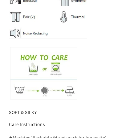
SOFT & SILKY
Care Instructions
◆Machine Washable (Hand wash for longevity).