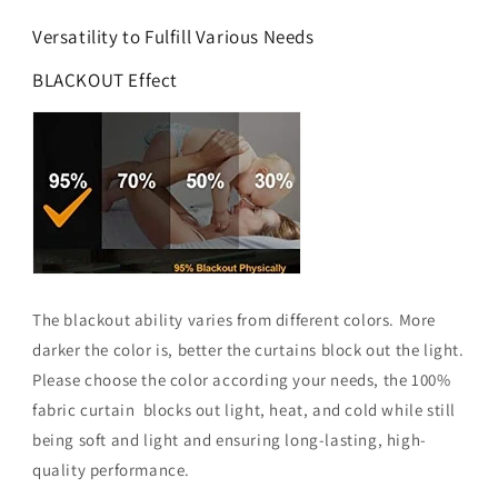
Versatility to Fulfill Various Needs
BLACKOUT Effect
The blackout ability varies from different colors. More
darker the color is, better the curtains block out the light.
Please choose the color according your needs, the 100%
fabric curtain blocks out light, heat, and cold while still
being soft and light and ensuring long-lasting, high-
quality performance.