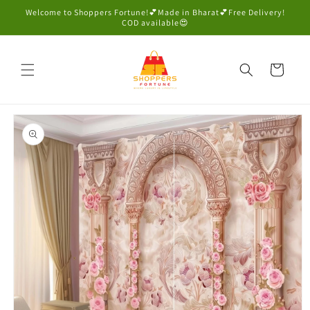
Skip to
Welcome to Shoppers Fortune!💕Made in Bharat💕Free Delivery!
content
COD available😍
Cart
Skip to
product
information