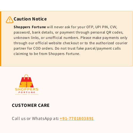
Caution Notice
Shoppers Fortune
will never ask for your OTP, UPI PIN, CVV,
password, bank details, or payment through personal QR codes,
unknown links, or unofficial numbers. Please make payments only
through our official website checkout or to the authorized courier
partner for COD orders. Do not trust fake parcel/payment calls
claiming to be from Shoppers Fortune.
CUSTOMER CARE
Call us or WhatsApp at
:
+91-7701803891