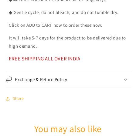
◆ Gentle cycle, do not bleach, and do not tumble dry.
Click on ADD to CART now to order these now.
It will take 5-7 days for the product to be delivered due to
high demand.
FREE SHIPPING ALL OVER INDIA
Exchange & Return Policy
Share
You may also like