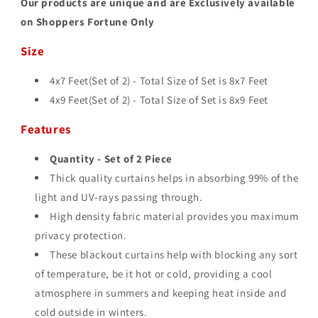
Our products are unique and are Exclusively available
on Shoppers Fortune Only
Size
4x7 Feet(Set of 2) - Total Size of Set is 8
x7 Feet
4x9 Feet(Set of 2) - Total Size of Set is 8
x9 Feet
Features
Quantity - Set of 2 Piece
Thick quality curtains helps in absorbing 99% of the
light and UV-rays passing through.
High density fabric material provides you maximum
privacy protection.
These blackout curtains help with blocking any sort
of temperature, be it hot or cold, providing a cool
atmosphere in summers and keeping heat inside and
cold outside in winters.