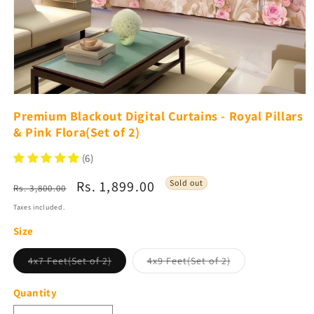
Open
media
Premium Blackout Digital Curtains - Royal Pillars
1
& Pink Flora(Set of 2)
in
modal
(6)
Regular
Sale
Rs. 1,899.00
Sold out
Rs. 3,800.00
price
price
Taxes included.
Size
Variant
Variant
4x7 Feet(Set of 2)
4x9 Feet(Set of 2)
sold
sold
out
out
or
or
Quantity
unavailable
unavailable