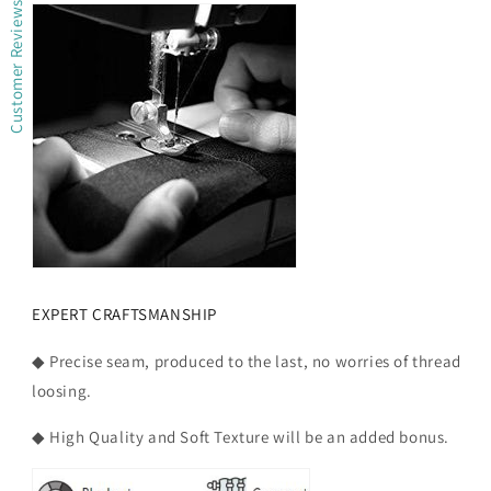
Customer Reviews
EXPERT CRAFTSMANSHIP
◆ Precise seam, produced to the last, no worries of thread
loosing.
◆ High Quality and Soft Texture will be an added bonus.