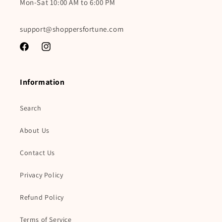
Mon-Sat 10:00 AM to 6:00 PM
support@shoppersfortune.com
Facebook
Instagram
Information
Search
About Us
Contact Us
Privacy Policy
Refund Policy
Terms of Service