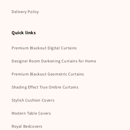
Delivery Policy
Quick links
Premium Blackout Digital Curtains
Designer Room Darkening Curtains for Home
Premium Blackout Geometric Curtains
Shading Effect True Ombre Curtains
Stylish Cushion Covers
Modern Table Covers
Royal Bedcovers