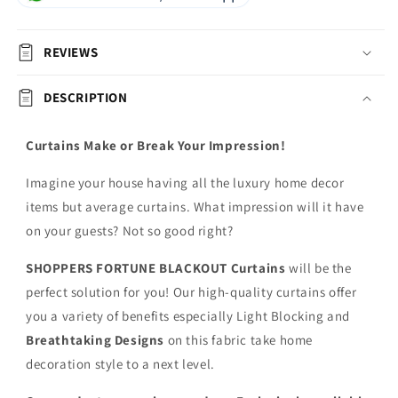
REVIEWS
DESCRIPTION
Curtains Make or Break Your Impression!
Imagine your house having all the luxury home decor
items but average curtains. What impression will it have
on your guests? Not so good right?
SHOPPERS FORTUNE BLACKOUT
Curtains
will be the
perfect solution for you! Our high-quality curtains offer
you a variety of benefits especially Light Blocking and
Breathtaking Designs
on this fabric
take home
decoration style to a next level.