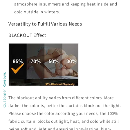
atmosphere in summers and keeping heat inside and
cold outside in winters.
Versatility to Fulfill Various Needs
BLACKOUT Effect
Customer Reviews
The blackout ability varies from different colors. More
darker the color is, better the curtains block out the light.
Please choose the color according your needs, the 100%
fabric curtain blocks out light, heat, and cold while still
being soft and light and ensuring long-lasting, high-