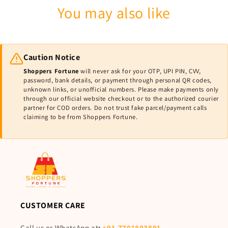
You may also like
Caution Notice
Shoppers Fortune
will never ask for your OTP, UPI PIN, CVV,
password, bank details, or payment through personal QR codes,
unknown links, or unofficial numbers. Please make payments only
through our official website checkout or to the authorized courier
partner for COD orders. Do not trust fake parcel/payment calls
claiming to be from Shoppers Fortune.
CUSTOMER CARE
Call us or WhatsApp at
:
+91-7701803891