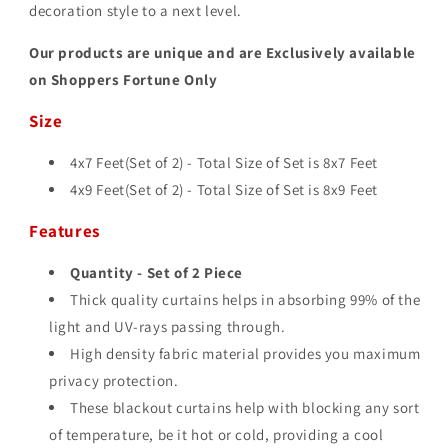
decoration style to a next level.
Our products are unique and are Exclusively available
on Shoppers Fortune Only
Size
4x7 Feet(Set of 2) - Total Size of Set is 8
x7 Feet
4x9 Feet(Set of 2) - Total Size of Set is 8
x9 Feet
Features
Quantity - Set of 2 Piece
Thick quality curtains helps in absorbing 99% of the
light and UV-rays passing through.
High density fabric material provides you maximum
privacy protection.
These blackout curtains help with blocking any sort
of temperature, be it hot or cold, providing a cool