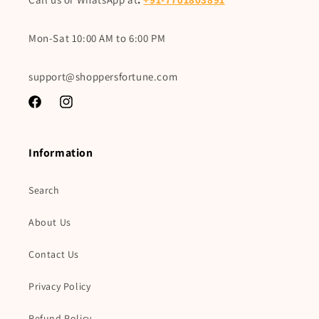
Mon-Sat 10:00 AM to 6:00 PM
support@shoppersfortune.com
Facebook
Instagram
Information
Search
About Us
Contact Us
Privacy Policy
Refund Policy