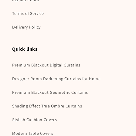
Terms of Service
Delivery Policy
Quick links
Premium Blackout Digital Curtains
Designer Room Darkening Curtains for Home
Premium Blackout Geometric Curtains
Shading Effect True Ombre Curtains
Stylish Cushion Covers
Modern Table Covers