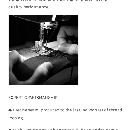
quality performance.
EXPERT CRAFTSMANSHIP
◆ Precise seam, produced to the last, no worries of thread
loosing.
◆ High Quality and Soft Texture will be an added bonus.