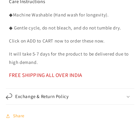
Care Instructions
◆Machine Washable (Hand wash for longevity).
◆ Gentle cycle, do not bleach, and do not tumble dry.
Click on ADD to CART now to order these now.
It will take 5-7 days for the product to be delivered due to
high demand.
FREE SHIPPING ALL OVER INDIA
Exchange & Return Policy
Share