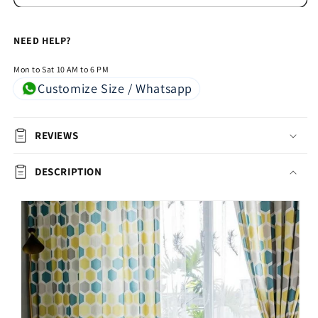
Grey,
Grey,
Green
Green
NEED HELP?
&amp;
&amp;
Yellow(Set
Yellow(Set
Mon to Sat 10 AM to 6 PM
of
of
Customize Size / Whatsapp
2)
2)
REVIEWS
DESCRIPTION