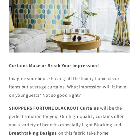
Curtains Make or Break Your Impression!
Imagine your house having all the luxury home decor
items but average curtains. What impression will it have
on your guests? Not so good right?
SHOPPERS FORTUNE BLACKOUT
Curtains
will be the
perfect solution for you! Our high-quality curtains offer
you a variety of benefits especially Light Blocking and
Breathtaking Designs
on this fabric
take home