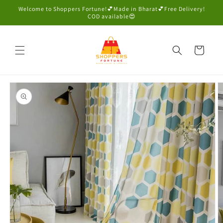
Skip to
Welcome to Shoppers Fortune!💕Made in Bharat💕Free Delivery!
content
COD available😍
Cart
Skip to
product
information