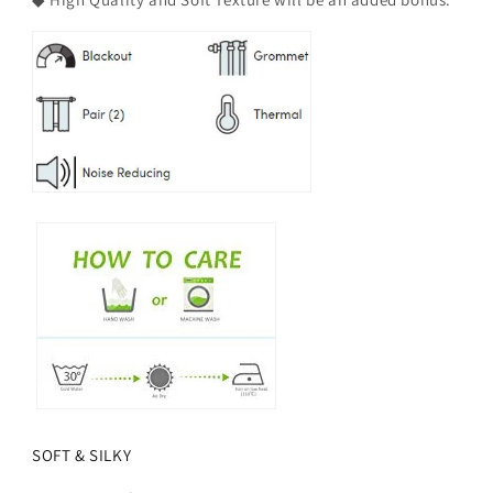
SOFT & SILKY