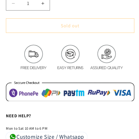
Decrease
Increase
quantity
quantity
for
for
Royal
Royal
Sold out
Blue
Blue
Lotus
Lotus
Pond
Pond
Oval
Oval
Table
Table
Cover
Cover
–
–
Luxury
Luxury
Floral
Floral
&amp;
&amp;
Water
Water
Lily
Lily
Dining
Dining
NEED HELP?
Tablecloth
Tablecloth
Mon to Sat 10 AM to 6 PM
Customize Size / Whatsapp