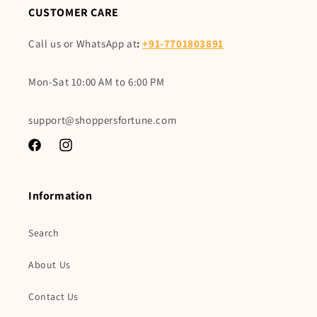
CUSTOMER CARE
Call us or WhatsApp at
:
+91-7701803891
Mon-Sat 10:00 AM to 6:00 PM
support@shoppersfortune.com
Facebook
Instagram
Information
Search
About Us
Contact Us