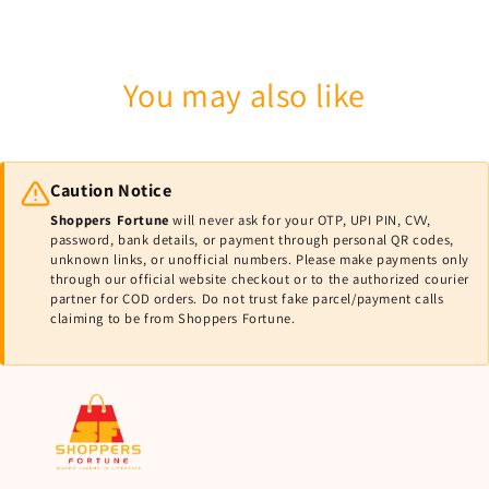
You may also like
Caution Notice
Shoppers Fortune
will never ask for your OTP, UPI PIN, CVV,
password, bank details, or payment through personal QR codes,
unknown links, or unofficial numbers. Please make payments only
through our official website checkout or to the authorized courier
partner for COD orders. Do not trust fake parcel/payment calls
claiming to be from Shoppers Fortune.