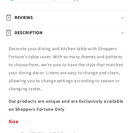
REVIEWS
DESCRIPTION
Decorate your dining and kitchen table with Shoppers
Fortune's table cover. With so many themes and patterns
to choose from, we're sure to have the style that matches
your dining decor. Linens are easy to change and clean,
allowing you to change settings according to season or
changing tastes.
Our products are unique and are Exclusively available
on Shoppers Fortune Only
Size