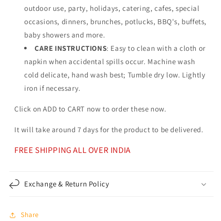
outdoor use, party, holidays, catering, cafes, special
occasions, dinners, brunches, potlucks, BBQ's, buffets,
baby showers and more.
CARE INSTRUCTIONS
: Easy to clean with a cloth or
napkin when accidental spills occur. Machine wash
cold delicate, hand wash best; Tumble dry low. Lightly
iron if necessary.
Click on ADD to CART now to order these now.
It will take around 7 days for the product to be delivered.
FREE SHIPPING ALL OVER INDIA
Exchange & Return Policy
Share