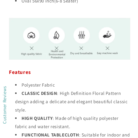
Oval 56x90 inch(6-8 Seater)
Features
Polyester Fabric
Customer Reviews
CLASSIC DESIGN
: High Definition Floral Pattern
design adding a delicate and elegant beautiful classic
style.
HIGH QUALITY
: Made of high quality polyester
fabric and water resistant.
FUNCTIONAL TABLECLOTH
: Suitable for indoor and