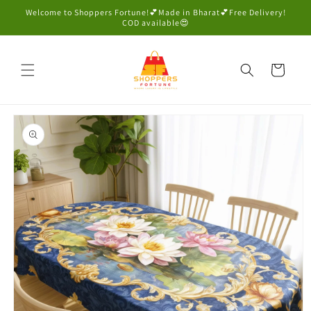
Skip to
Welcome to Shoppers Fortune!💕Made in Bharat💕Free Delivery!
content
COD available😍
Cart
Skip to
product
information