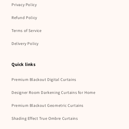
Privacy Policy
Refund Policy
Terms of Service
Delivery Policy
Quick links
Premium Blackout Digital Curtains
Designer Room Darkening Curtains for Home
Premium Blackout Geometric Curtains
Shading Effect True Ombre Curtains