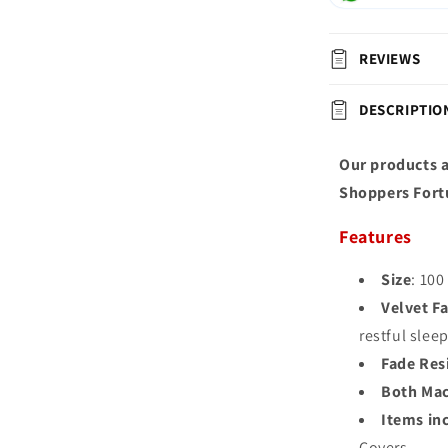
REVIEWS
DESCRIPTIO
Our products a
Shoppers Fort
Features
Size
: 100
Velvet Fa
restful slee
Fade Res
Both Mac
Items in
Covers