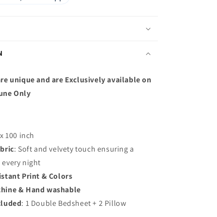
N
re unique and are Exclusively available on
une Only
 x 100 inch
bric
: S
oft and velvety touch ensuring a
p every night
istant Print & Colors
hine & Hand washable
cluded
: 1 Double Bedsheet + 2 Pillow