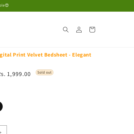
ble😍
Log
Cart
in
gital Print Velvet Bedsheet - Elegant
Sale
Rs. 1,999.00
Sold out
rice
ariant
old
ut
r
navailable