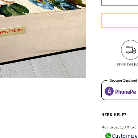
Decrease
quantity
for
Soft
&amp;
Cozy
Digital
Print
Velvet
Bedsheet
-
Elegant
Flora
NEED HELP?
Mon to Sat 10 AM to 6
Customize