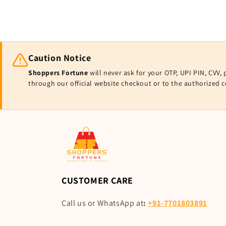
Caution Notice
Shoppers Fortune
will never ask for your OTP, UPI PIN, CV
through our official website checkout or to the authorized 
CUSTOMER CARE
Call us or WhatsApp at
:
+91-7701803891