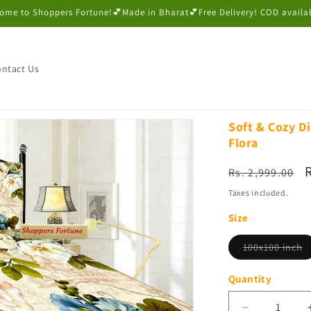
ome to Shoppers Fortune!💕Made in Bharat💕Free Delivery! COD availa
ntact Us
Soft & Cozy Di
Flora
Regular
Rs. 2,999.00
price
p
Taxes included.
Size
V
100x100 inch
s
o
o
Quantity
u