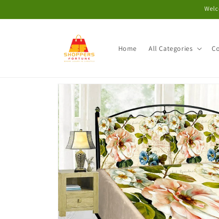
Skip to
Welc
content
Home
All Categories
Co
Skip to
product
information