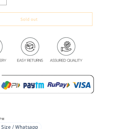
Increase
quantity
for
Soft
Sold out
&amp;
Cozy
Digital
Print
Velvet
Bedsheet
-
Elegant
Flora
 PM
 Size / Whatsapp