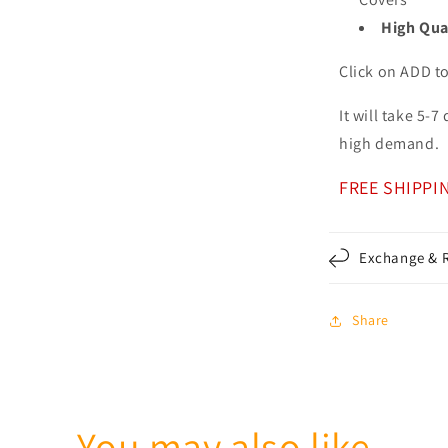
High Qua
Click on ADD t
It will take 5-
high demand.
FREE SHIPPI
Exchange & R
Share
You may also like