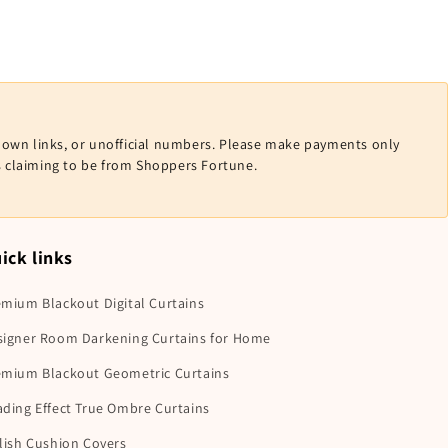
nown links, or unofficial numbers. Please make payments only
ls claiming to be from Shoppers Fortune.
ick links
mium Blackout Digital Curtains
signer Room Darkening Curtains for Home
emium Blackout Geometric Curtains
ding Effect True Ombre Curtains
lish Cushion Covers