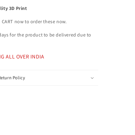
lity 3D Print
o CART now to order these now.
7 days for the product to be delivered due to
NG ALL OVER INDIA
eturn Policy