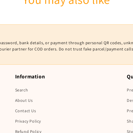
V, password, bank details, or payment through personal QR codes, unk
courier partner for COD orders. Do not trust fake parcel/payment cal
Information
Qu
Search
Pre
About Us
De
Contact Us
Pr
Privacy Policy
Sha
Refund Policy
Sty