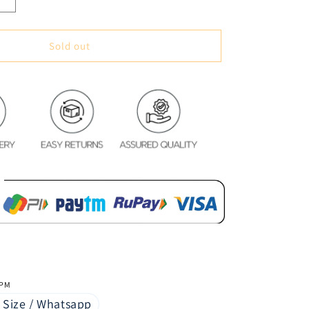
Increase
quantity
for
Soft
Sold out
&amp;
Cozy
Digital
Print
Velvet
Bedsheet
-
Mystic
Lovers
 PM
 Size / Whatsapp