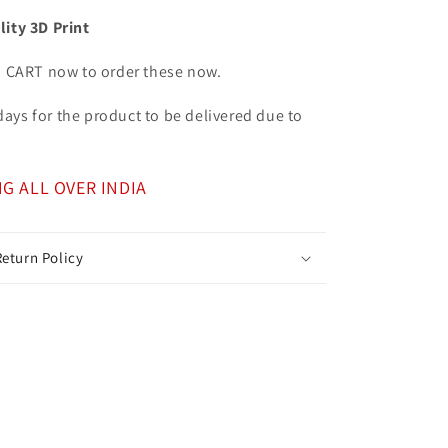
lity 3D Print
o CART now to order these now.
7 days for the product to be delivered due to
NG ALL OVER INDIA
eturn Policy