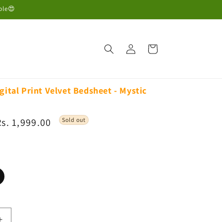
ble😍
Log
Cart
in
gital Print Velvet Bedsheet - Mystic
Sale
Rs. 1,999.00
Sold out
rice
ariant
old
ut
r
navailable