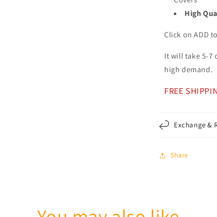
High Qua
Click on ADD t
It will take 5-
high demand.
FREE SHIPPI
Exchange & R
Share
You may also like