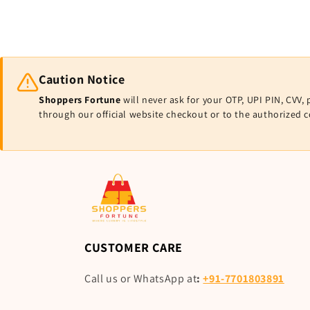
Caution Notice
Shoppers Fortune
will never ask for your OTP, UPI PIN, CV
through our official website checkout or to the authorized 
CUSTOMER CARE
Call us or WhatsApp at
:
+91-7701803891