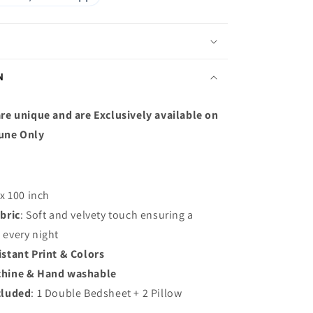
N
re unique and are Exclusively available on
une Only
 x 100 inch
bric
: S
oft and velvety touch ensuring a
p every night
istant Print & Colors
hine & Hand washable
cluded
: 1 Double Bedsheet + 2 Pillow