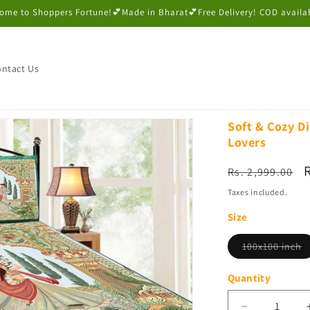
ome to Shoppers Fortune!💕Made in Bharat💕Free Delivery! COD availa
ntact Us
Soft & Cozy Di
Lovers
Regular
Rs. 2,999.00
price
p
Taxes included.
Size
V
100x100 inch
s
o
o
Quantity
u