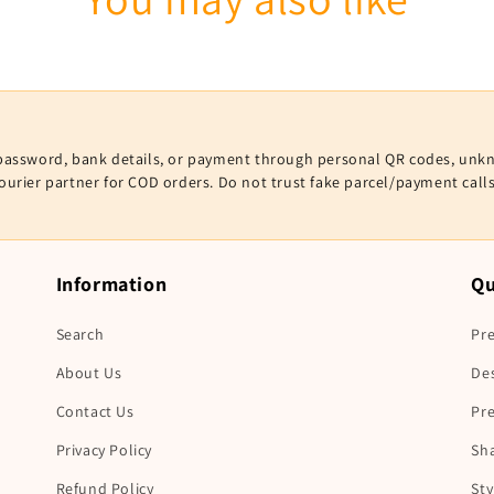
V, password, bank details, or payment through personal QR codes, unk
courier partner for COD orders. Do not trust fake parcel/payment cal
Information
Qu
Search
Pre
About Us
De
Contact Us
Pr
Privacy Policy
Sha
Refund Policy
Sty