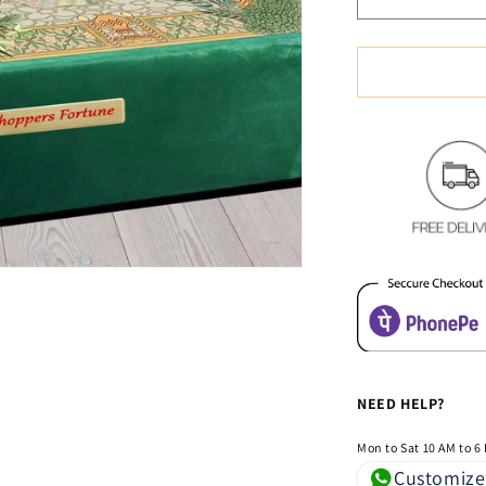
Decrease
quantity
for
Soft
&amp;
Cozy
Digital
Print
Velvet
Bedsheet
-
Mystic
Lovers
NEED HELP?
Mon to Sat 10 AM to 6
Customize