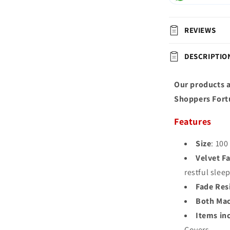
REVIEWS
DESCRIPTIO
Our products a
Shoppers Fort
Features
Size
: 100
Velvet Fa
restful slee
Fade Res
Both Mac
Items in
Covers