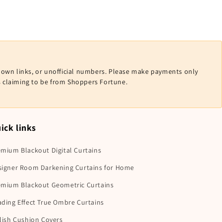
nown links, or unofficial numbers. Please make payments only
ls claiming to be from Shoppers Fortune.
ick links
mium Blackout Digital Curtains
signer Room Darkening Curtains for Home
emium Blackout Geometric Curtains
ding Effect True Ombre Curtains
lish Cushion Covers