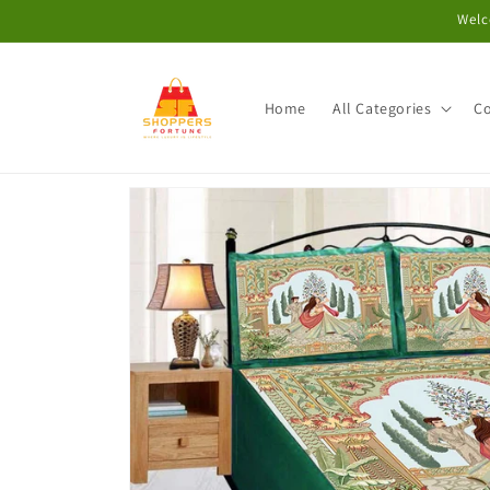
Skip to
Welc
content
Home
All Categories
Co
Skip to
product
information