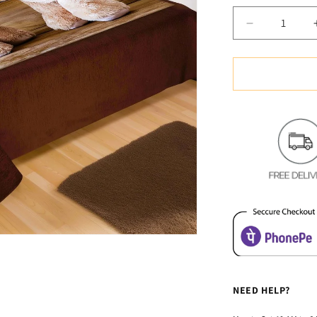
u
Decrease
quantity
for
Soft
&amp;
Cozy
Digital
Print
Velvet
Bedsheet
-
Teddy
Gifting
NEED HELP?