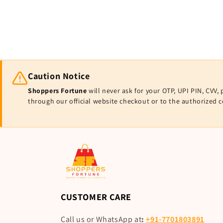
Caution Notice
Shoppers Fortune
will never ask for your OTP, UPI PIN, CV
through our official website checkout or to the authorized 
CUSTOMER CARE
Call us or WhatsApp at
:
+91-7701803891