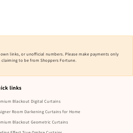
nown links, or unofficial numbers. Please make payments only
ls claiming to be from Shoppers Fortune.
ick links
mium Blackout Digital Curtains
signer Room Darkening Curtains for Home
emium Blackout Geometric Curtains
ding Effect True Ombre Curtains