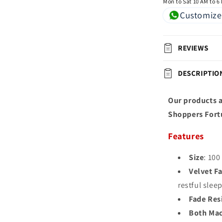
Mon to Sat 10 AM to 6
Customize
REVIEWS
DESCRIPTIO
Our products a
Shoppers Fort
Features
Size
: 100
Velvet Fa
restful slee
Fade Res
Both Mac