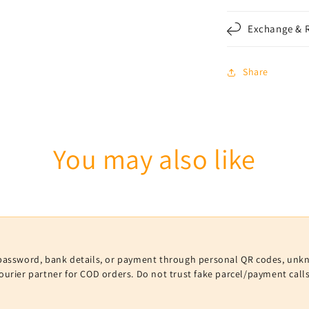
Exchange & R
Share
You may also like
V, password, bank details, or payment through personal QR codes, unk
courier partner for COD orders. Do not trust fake parcel/payment cal