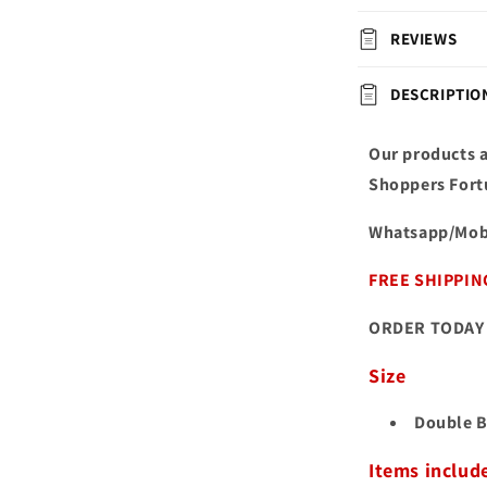
REVIEWS
DESCRIPTIO
Our products a
Shoppers Fort
Whatsapp/Mob
FREE SHIPPIN
ORDER TODAY 
Size
Double B
Items includ