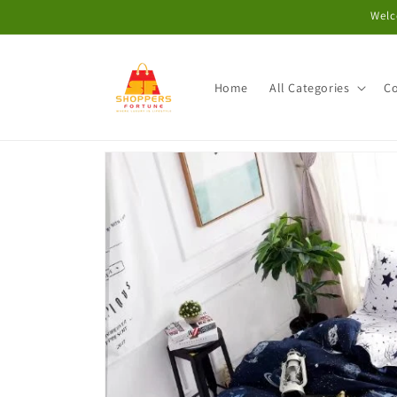
Skip to
Welc
content
Home
All Categories
Co
Skip to
product
information