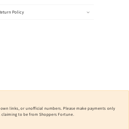
eturn Policy
nown links, or unofficial numbers. Please make payments only
ls claiming to be from Shoppers Fortune.