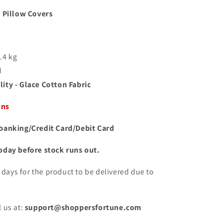
 Pillow Covers
1.4 kg
d
ity - Glace Cotton Fabric
ons
banking/Credit Card/Debit Card
oday before stock runs out.
10 days for the product to be delivered due to
.
 us at:
support@shoppersfortune.com