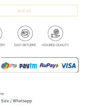
quantity
for
Space
Sold out
System
Glace
Cotton
Bedsheet
 PM
 Size / Whatsapp