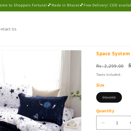
ome to Shoppers Fortune!💕Made in Bharat💕Free Delivery! COD availa
ntact Us
Space System 
Regular
Rs. 2,299.00
price
p
Taxes included.
Size
Variant
90x100
sold
out
or
Quantity
unavail
Decrease