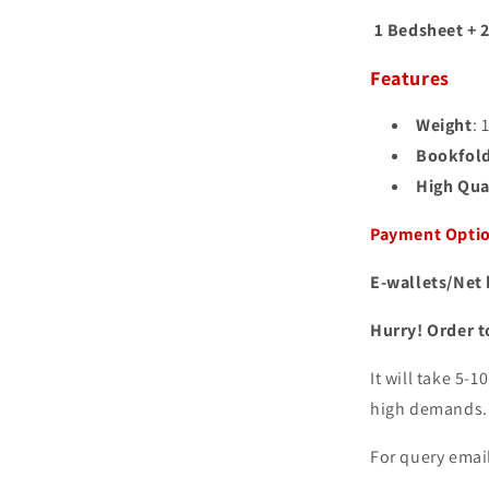
1 Bedsheet + 2
Features
Weight
: 
Bookfol
High Qual
Payment Opti
E-wallets/Net 
Hurry! Order t
It will take 5-
high demands
For query email