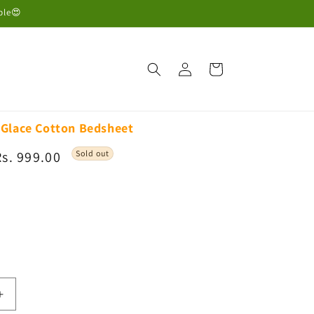
ble😍
Log
Cart
in
Glace Cotton Bedsheet
Sale
Rs. 999.00
Sold out
rice
able
Increase