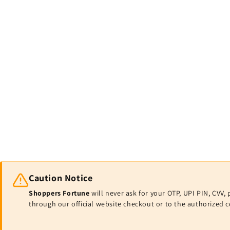
Caution Notice
Shoppers Fortune
will never ask for your OTP, UPI PIN, CV
through our official website checkout or to the authorized 