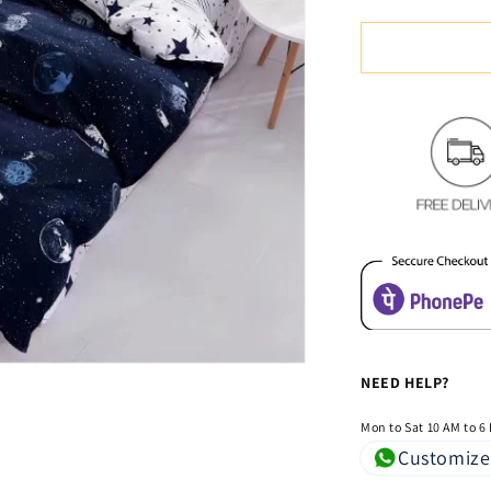
quantity
for
Space
System
Glace
Cotton
Bedsheet
NEED HELP?
Mon to Sat 10 AM to 6
Customize