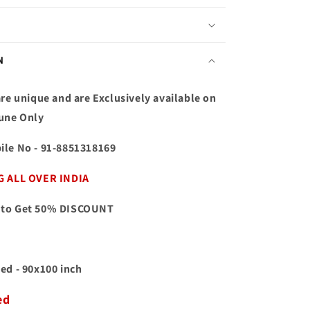
N
re unique and are Exclusively available on
une Only
ile No
- 91-8851318169
G ALL OVER INDIA
to Get 50% DISCOUNT
ed - 90x100 inch
ed