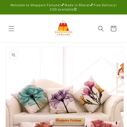
Skip to
Welcome to Shoppers Fortune!💕Made in Bharat💕Free Delivery!
content
COD available😍
Cart
Skip to
product
information