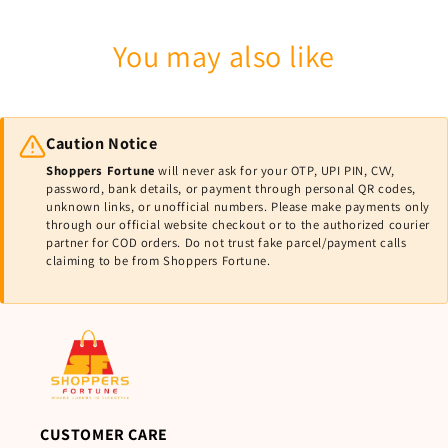
You may also like
Caution Notice
Shoppers Fortune
will never ask for your OTP, UPI PIN, CVV,
password, bank details, or payment through personal QR codes,
unknown links, or unofficial numbers. Please make payments only
through our official website checkout or to the authorized courier
partner for COD orders. Do not trust fake parcel/payment calls
claiming to be from Shoppers Fortune.
CUSTOMER CARE