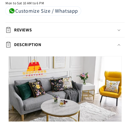
Mon to Sat 10 AM to 6 PM
Customize Size / Whatsapp
REVIEWS
DESCRIPTION