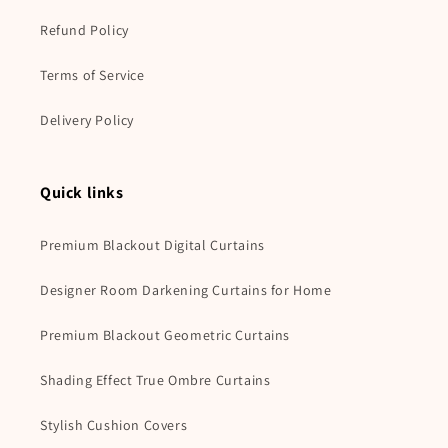
Refund Policy
Terms of Service
Delivery Policy
Quick links
Premium Blackout Digital Curtains
Designer Room Darkening Curtains for Home
Premium Blackout Geometric Curtains
Shading Effect True Ombre Curtains
Stylish Cushion Covers