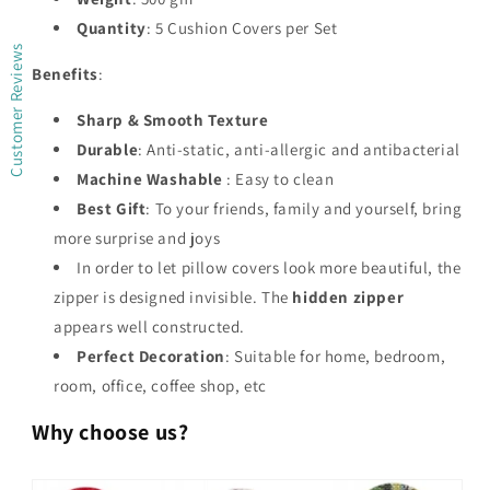
Quantity
: 5 Cushion Covers per Set
Customer Reviews
Benefits
:
Sharp & Smooth Texture
Durable
: Anti-static, anti-allergic and antibacterial
Machine Washable
: Easy to clean
Best Gift
: To your friends, family and yourself, bring
more surprise and joys
In order to let pillow covers look more beautiful, the
zipper is designed invisible. The
hidden zipper
appears well constructed.
Perfect Decoration
: Suitable for home, bedroom,
room, office, coffee shop, etc
Why choose us?