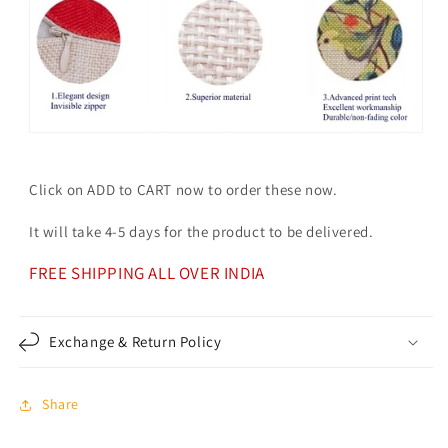
Click on ADD to CART now to order these now.
It will take 4-5 days for the product to be delivered.
FREE SHIPPING ALL OVER INDIA
Exchange & Return Policy
Share