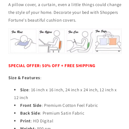
A pillow cover, a curtain, even a little things could change
the style of your home.
Decorate your bed with Shoppers
Fortune's beautiful cushion covers.
SPECIAL OFFER: 50% OFF + FREE SHIPPING
Size & Features
:
Size
: 16 inch x 16 inch, 24 inch x 24 inch,
12 inch x
12 inch
Front Side
: Premium Cotton Feel Fabric
Back Side
: Premium Satin Fabric
Print
: HD Digital
Weight
: 500 gm