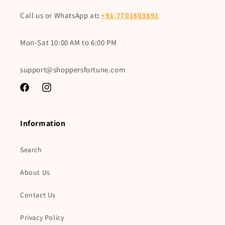
Call us or WhatsApp at
:
+91-7701803891
Mon-Sat 10:00 AM to 6:00 PM
support@shoppersfortune.com
Facebook
Instagram
Information
Search
About Us
Contact Us
Privacy Policy