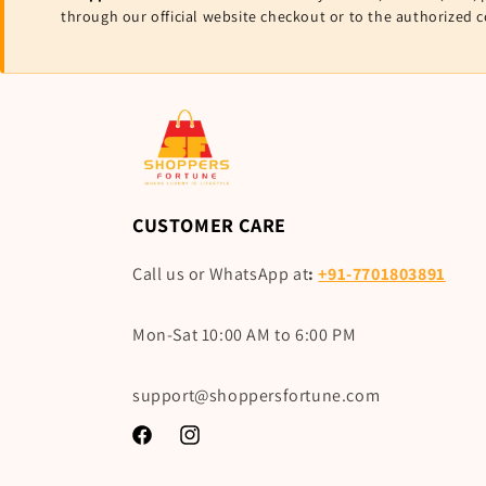
through our official website checkout or to the authorized 
CUSTOMER CARE
Call us or WhatsApp at
:
+91-7701803891
Mon-Sat 10:00 AM to 6:00 PM
support@shoppersfortune.com
Facebook
Instagram