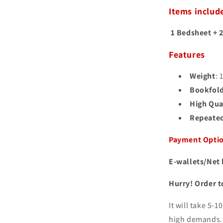
Items includ
1 Bedsheet + 2
Features
Weight
: 
Bookfol
High Qual
Repeated
Payment Opti
E-wallets/Net 
Hurry! Order t
It will take 5-
high demands