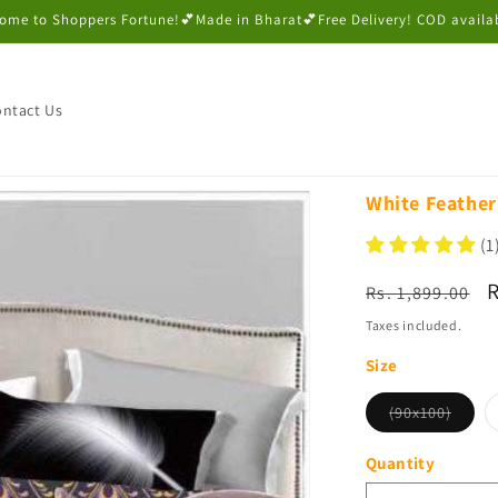
ome to Shoppers Fortune!💕Made in Bharat💕Free Delivery! COD availa
ntact Us
White Feather
(1
Regular
S
R
Rs. 1,899.00
price
p
Taxes included.
Size
Varian
(90x100)
sold
out
or
Quantity
unava