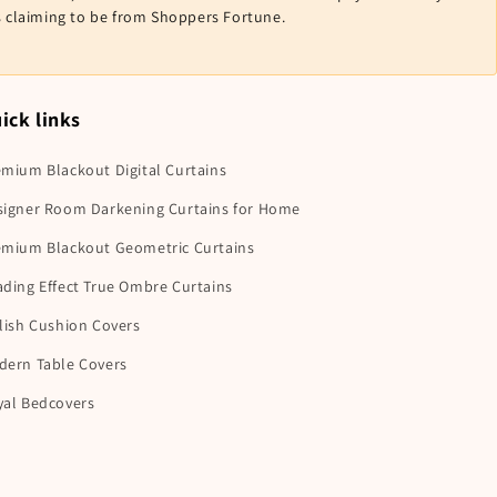
ls claiming to be from Shoppers Fortune.
ick links
mium Blackout Digital Curtains
signer Room Darkening Curtains for Home
emium Blackout Geometric Curtains
ding Effect True Ombre Curtains
lish Cushion Covers
dern Table Covers
yal Bedcovers