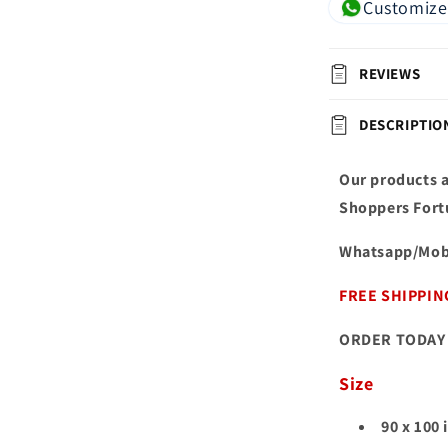
Customize
REVIEWS
DESCRIPTIO
Our products a
Shoppers Fort
Whatsapp/Mob
FREE SHIPPIN
ORDER TODAY 
Size
90 x 100