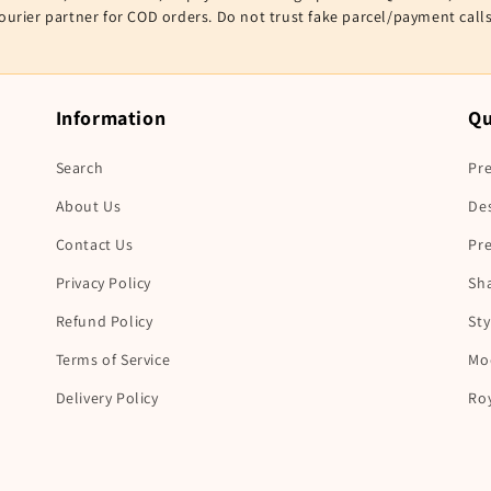
courier partner for COD orders. Do not trust fake parcel/payment cal
Information
Qu
Search
Pre
About Us
De
Contact Us
Pr
Privacy Policy
Sha
Refund Policy
Sty
Terms of Service
Mo
Delivery Policy
Ro