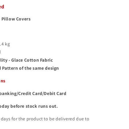
ed
 Pillow Covers
1.4 kg
d
ity - Glace Cotton Fabric
 Pattern of the same design
ons
banking/Credit Card/Debit Card
oday before stock runs out.
10 days for the product to be delivered due to
.