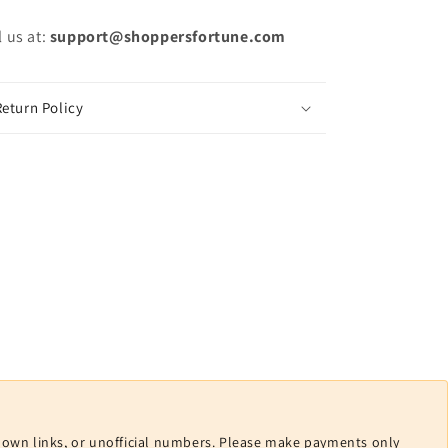
 us at:
support@shoppersfortune.com
eturn Policy
nown links, or unofficial numbers. Please make payments only