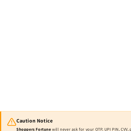
Caution Notice
Shoppers Fortune
will never ask for your OTP, UPI PIN, CV