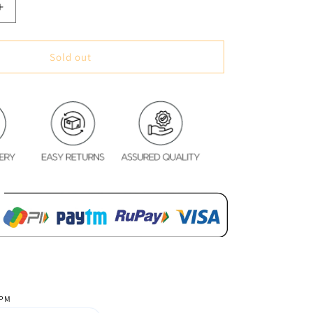
Increase
quantity
for
White
Sold out
Feather
Glace
Cotton
Bedsheet
 PM