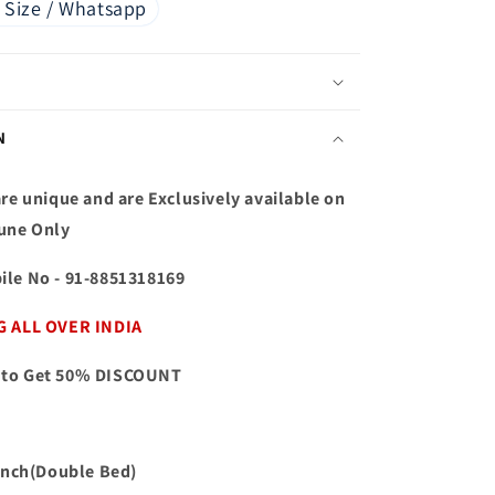
 Size / Whatsapp
N
re unique and are Exclusively available on
une Only
ile No
- 91-8851318169
G ALL OVER INDIA
to Get 50% DISCOUNT
 inch(Double Bed)