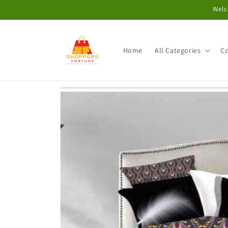
Skip to
Welc
content
Home
All Categories
Co
Skip to
product
information