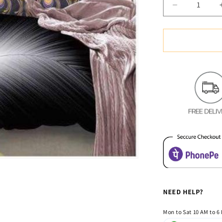
Decrease
quantity
for
White
Feather
Glace
Cotton
Bedsheet
NEED HELP?
Mon to Sat 10 AM to 6