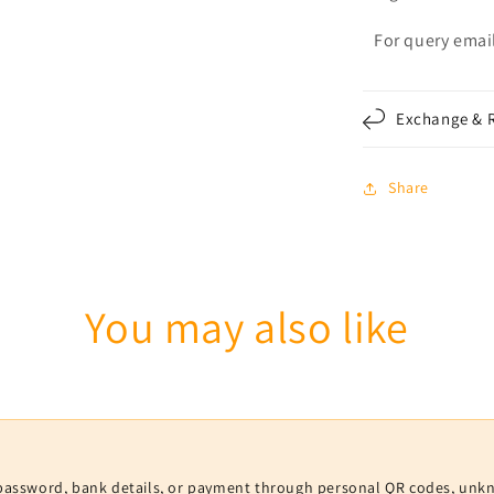
For query email
Exchange & R
Share
You may also like
V, password, bank details, or payment through personal QR codes, unk