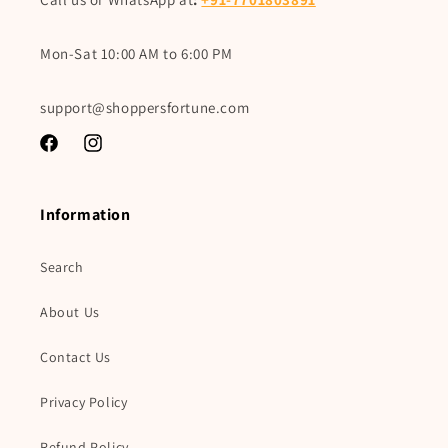
Mon-Sat 10:00 AM to 6:00 PM
support@shoppersfortune.com
Facebook
Instagram
Information
Search
About Us
Contact Us
Privacy Policy
Refund Policy