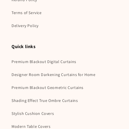
Terms of Service
Delivery Policy
Quick links
Premium Blackout Digital Curtains
Designer Room Darkening Curtains for Home
Premium Blackout Geometric Curtains
Shading Effect True Ombre Curtains
Stylish Cushion Covers
Modern Table Covers