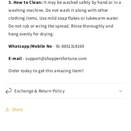
3. How to Clean:
It may be washed safely by hand or in a
washing machine. Do not wash it along with other
clothing items. Use mild soap flakes or lukewarm water.
Do not rub or wring the spread. Rinse thoroughly and
hang evenly for drying.
Whatsapp/Mobile No
- 91-8851318169
E-mail
- support@shoppersfortune.com
Order today to get this amazing Item!!
Exchange & Return Policy
Share