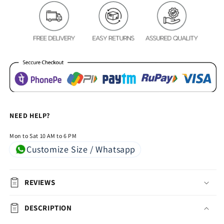
Royal
Royal
Heavy
Heavy
Chenille
Chenille
Bedcovers
Bedcovers
-
-
Maroon
Maroon
NEED HELP?
Mon to Sat 10 AM to 6 PM
Customize Size / Whatsapp
REVIEWS
DESCRIPTION