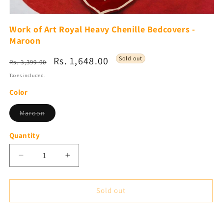
Open
media
Work of Art Royal Heavy Chenille Bedcovers -
1
Maroon
in
modal
Regular
Sale
Rs. 1,648.00
Sold out
Rs. 3,399.00
price
price
Taxes included.
Color
Variant
Maroon
sold
out
or
Quantity
unavailable
Decrease
Increase
quantity
quantity
for
for
Work
Work
Sold out
of
of
Art
Art