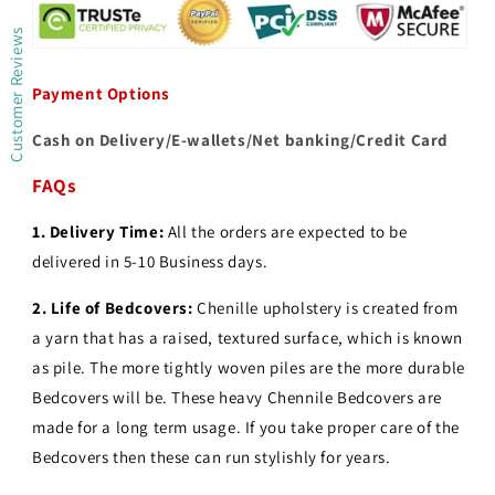
Customer Reviews
Payment Options
Cash on Delivery/E-wallets/Net banking/Credit Card
FAQs
1. Delivery Time:
All the orders are expected to be
delivered in 5-10 Business days.
2.
Life of Bedcovers:
Chenille upholstery is created from
a yarn that has a raised, textured surface, which is known
as pile. The more tightly woven piles are the more durable
Bedcovers will be. These heavy Chennile Bedcovers are
made for a long term usage.
If you take proper care of the
Bedcovers then these can run stylishly for years.