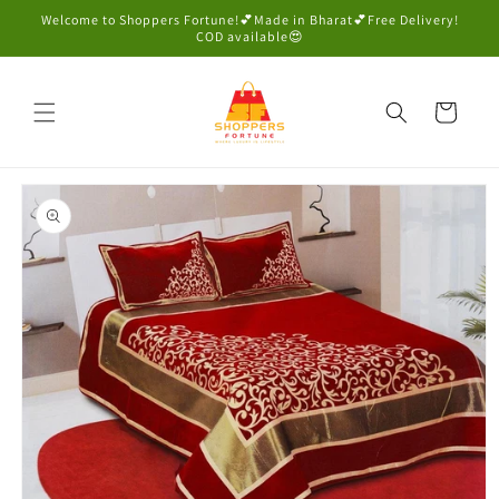
Skip to
Welcome to Shoppers Fortune!💕Made in Bharat💕Free Delivery!
content
COD available😍
Cart
Skip to
product
information