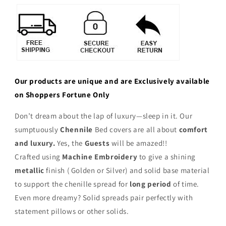
Our products are unique and are Exclusively available
on Shoppers Fortune Only
Don’t dream about the lap of luxury—sleep in it. Our
sumptuously
Chennile
Bed covers are all about
comfort
and luxury.
Yes, the
Guests
will be amazed!!
Crafted using
Machine Embroidery
to give a shining
metallic
finish ( Golden or Silver) and solid base material
to support the chenille spread for
long period
of time.
Even more dreamy? Solid spreads pair perfectly with
statement pillows or other solids.