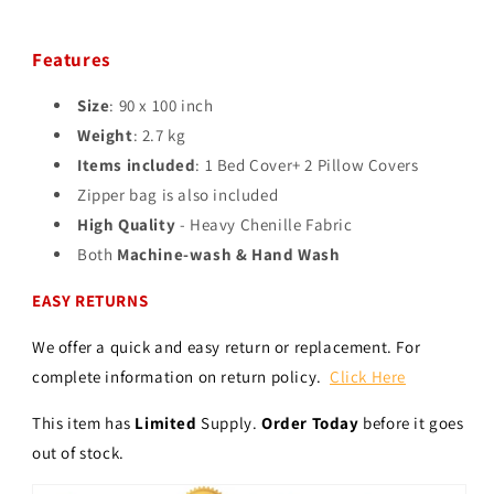
Features
Size
: 90 x 100 inch
Weight
: 2.7 kg
Items included
: 1 Bed Cover+ 2 Pillow Covers
Zipper bag is also included
High Quality
- Heavy Chenille Fabric
Both
Machine-wash & Hand Wash
EASY RETURNS
We offer a quick and easy return or replacement. For
complete information on return policy.
Click Here
This item has
Limited
Supply.
Order Today
before it goes
out of stock.