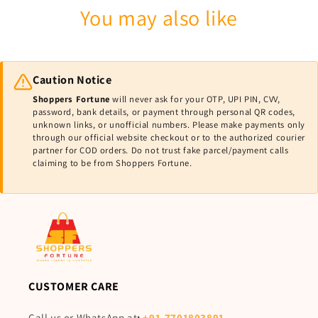
You may also like
Caution Notice
Shoppers Fortune
will never ask for your OTP, UPI PIN, CVV,
password, bank details, or payment through personal QR codes,
unknown links, or unofficial numbers. Please make payments only
through our official website checkout or to the authorized courier
partner for COD orders. Do not trust fake parcel/payment calls
claiming to be from Shoppers Fortune.
CUSTOMER CARE
Call us or WhatsApp at
:
+91-7701803891